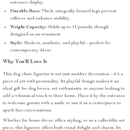
entrance display
Durable Base:
Thick, integrally formed legs prevent
rollover and enhance stability
Weight Capacity:
Holds up to 11 pounds, though
designed as an ornament
Style:
Modern, aesthetic, and playful – perfect for
contemporary décor
Why You’ll Love It
This dog chair figurine is not just another decoration – it’s a
piece of art with personality. Its playful design makes it an
ideal gift for dog lovers, art enthusiasts, or anyone looking to
add a whimsical touch to their home. Place it by the entrance
to welcome guests with a smile or use it as a centerpiece to
spark fun conversations.
Whether for home décor, office styling, or as a collectible art
piece, this figurine offers both visual delight and charm. Its