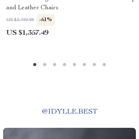
and Leather Chairs
-61%
US $3,490.98
US $1,357.49
@
IDYLLE.BEST