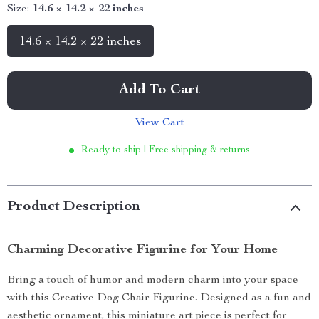
Size:
14.6 × 14.2 × 22 inches
14.6 × 14.2 × 22 inches
Add To Cart
View Cart
Ready to ship | Free shipping & returns
Product Description
Charming Decorative Figurine for Your Home
Bring a touch of humor and modern charm into your space
with this Creative Dog Chair Figurine. Designed as a fun and
aesthetic ornament, this miniature art piece is perfect for