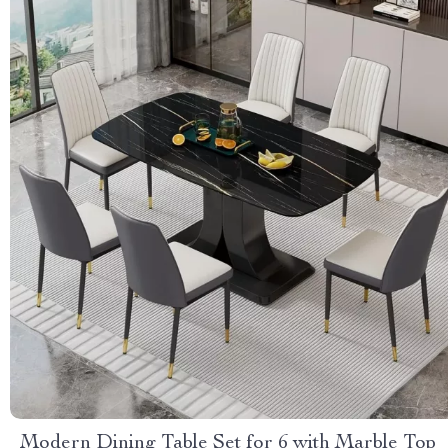
Modern Dining Table Set for 6 with Marble Top