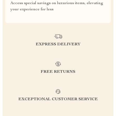
Access special savings on luxurious items, elevating
your experience for less
EXPRESS DELIVERY
FREE RETURNS
EXCEPTIONAL CUSTOMER SERVICE