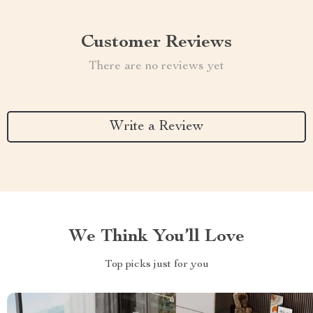
Customer Reviews
There are no reviews yet
Write a Review
We Think You’ll Love
Top picks just for you