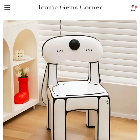
Iconic Gems Corner