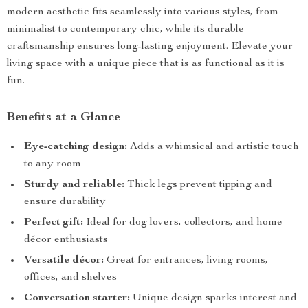
modern aesthetic fits seamlessly into various styles, from
minimalist to contemporary chic, while its durable
craftsmanship ensures long-lasting enjoyment. Elevate your
living space with a unique piece that is as functional as it is
fun.
Benefits at a Glance
Eye-catching design:
Adds a whimsical and artistic touch
to any room
Sturdy and reliable:
Thick legs prevent tipping and
ensure durability
Perfect gift:
Ideal for dog lovers, collectors, and home
décor enthusiasts
Versatile décor:
Great for entrances, living rooms,
offices, and shelves
Conversation starter:
Unique design sparks interest and