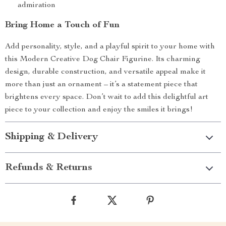
admiration
Bring Home a Touch of Fun
Add personality, style, and a playful spirit to your home with
this Modern Creative Dog Chair Figurine. Its charming
design, durable construction, and versatile appeal make it
more than just an ornament – it’s a statement piece that
brightens every space. Don’t wait to add this delightful art
piece to your collection and enjoy the smiles it brings!
Shipping & Delivery
Refunds & Returns