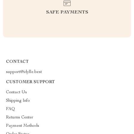
SAFE PAYMENTS
CONTACT
support@idylle.best
CUSTOMER SUPPORT
Contact Us
Shipping Info
FAQ
Returns Center
Payment Methods