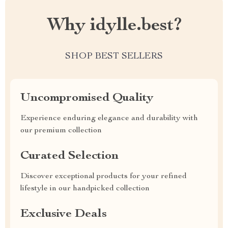
Why idylle.best?
SHOP BEST SELLERS
Uncompromised Quality
Experience enduring elegance and durability with
our premium collection
Curated Selection
Discover exceptional products for your refined
lifestyle in our handpicked collection
Exclusive Deals