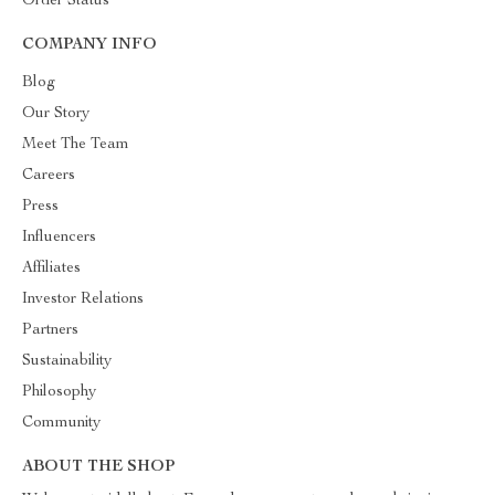
Order Status
COMPANY INFO
Blog
Our Story
Meet The Team
Careers
Press
Influencers
Affiliates
Investor Relations
Partners
Sustainability
Philosophy
Community
ABOUT THE SHOP