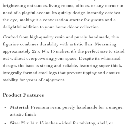
brightening entrances, living rooms, offices, or any corner in
need of a playful accent. Its quirky design instantly catches
the eye, making it a conversation starter for guests and a
delightful addition to your home décor collection.
Crafted from high-quality resin and purely handmade, this
figurine combines durability with artistic flair. Measuring
approximately 22 x 14 x 15 inches, it’s the perfect size to stand
out without overpowering your space. Despite its whimsical
design, the base is strong and reliable, featuring super thick,
integrally formed stool legs that prevent tipping and ensure
stability for years of enjoyment.
Product Features
Material:
Premium resin, purely handmade for a unique,
artistic finish
Size:
22 x 14 x 15 inches – ideal for tabletop, shelf, or