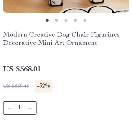
Modern Creative Dog Chair Figurines
Decorative Mini Art Ornament
US $568.01
-
32%
US $839.43