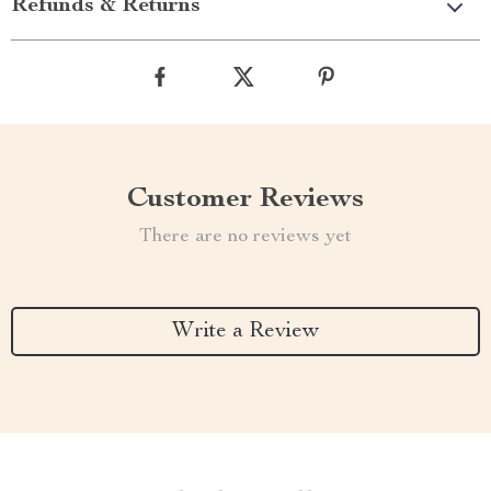
Refunds & Returns
Customer Reviews
There are no reviews yet
Write a Review