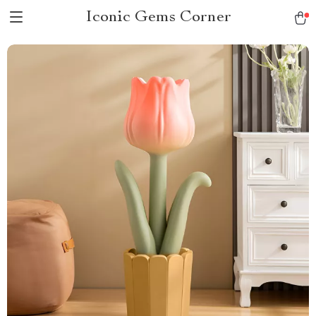
Iconic Gems Corner