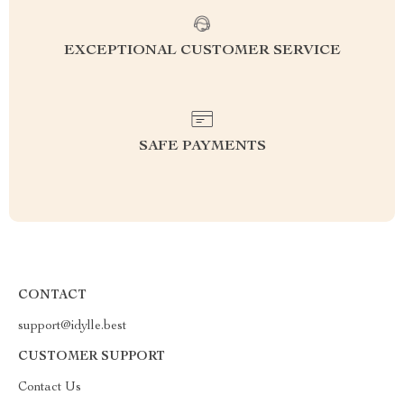
EXCEPTIONAL CUSTOMER SERVICE
SAFE PAYMENTS
CONTACT
support@idylle.best
CUSTOMER SUPPORT
Contact Us