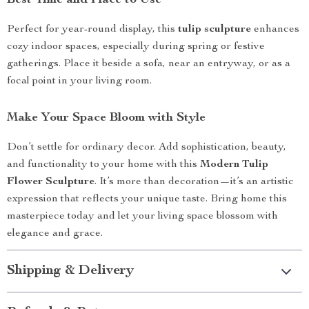
Best Time and Place to Use
Perfect for year-round display, this
tulip sculpture
enhances
cozy indoor spaces, especially during spring or festive
gatherings. Place it beside a sofa, near an entryway, or as a
focal point in your living room.
Make Your Space Bloom with Style
Don’t settle for ordinary decor. Add sophistication, beauty,
and functionality to your home with this
Modern Tulip
Flower Sculpture
. It’s more than decoration—it’s an artistic
expression that reflects your unique taste. Bring home this
masterpiece today and let your living space blossom with
elegance and grace.
Shipping & Delivery