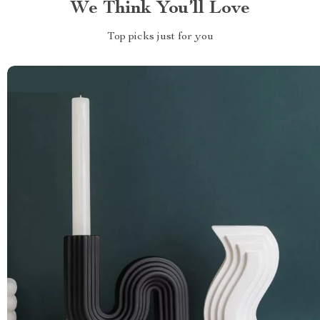
We Think You’ll Love
Top picks just for you