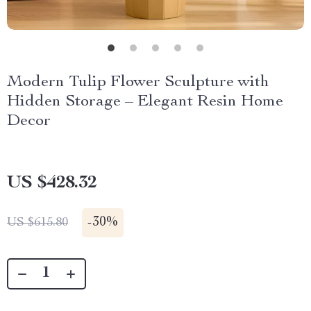
Modern Tulip Flower Sculpture with
Hidden Storage – Elegant Resin Home
Decor
US $428.32
-
30%
US $615.80