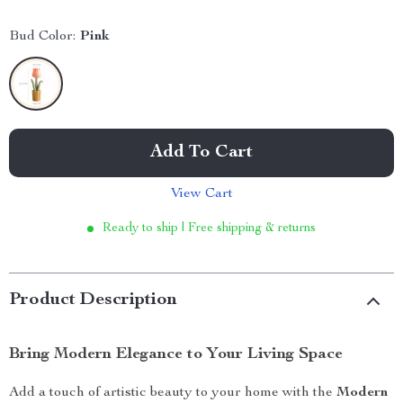
Bud Color:
Pink
Add To Cart
View Cart
Ready to ship | Free shipping & returns
Product Description
Bring Modern Elegance to Your Living Space
Add a touch of artistic beauty to your home with the
Modern