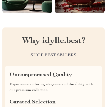
Why idylle.best?
SHOP BEST SELLERS
Uncompromised Quality
Experience enduring elegance and durability with
our premium collection
Curated Selection