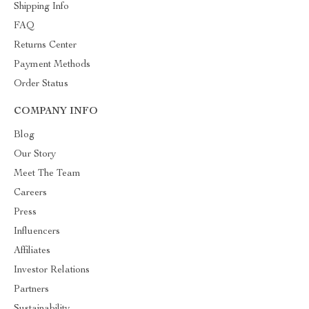
Shipping Info
FAQ
Returns Center
Payment Methods
Order Status
COMPANY INFO
Blog
Our Story
Meet The Team
Careers
Press
Influencers
Affiliates
Investor Relations
Partners