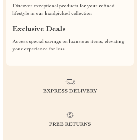
Discover exceptional products for your refined
lifestyle in our handpicked collection
Exclusive Deals
Access special savings on luxurious items, elevating
your experience for less
EXPRESS DELIVERY
FREE RETURNS