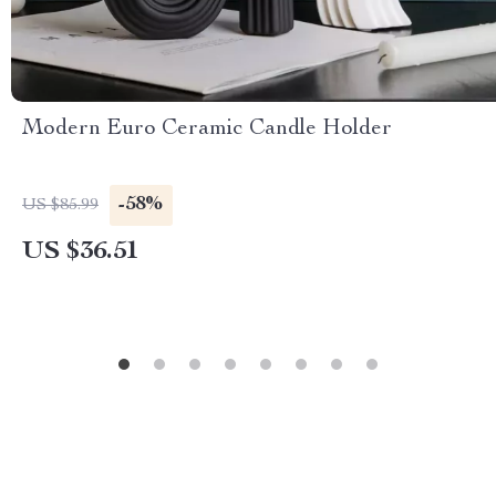
Modern Euro Ceramic Candle Holder
-58%
US $85.99
US $36.51