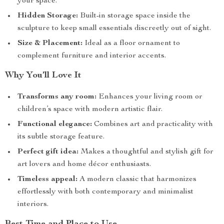
your space.
Hidden Storage:
Built-in storage space inside the
sculpture to keep small essentials discreetly out of sight.
Size & Placement:
Ideal as a floor ornament to
complement furniture and interior accents.
Why You’ll Love It
Transforms any room:
Enhances your living room or
children’s space with modern artistic flair.
Functional elegance:
Combines art and practicality with
its subtle storage feature.
Perfect gift idea:
Makes a thoughtful and stylish gift for
art lovers and home décor enthusiasts.
Timeless appeal:
A modern classic that harmonizes
effortlessly with both contemporary and minimalist
interiors.