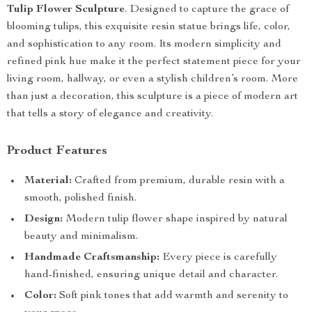
Tulip Flower Sculpture
. Designed to capture the grace of
blooming tulips, this exquisite resin statue brings life, color,
and sophistication to any room. Its modern simplicity and
refined pink hue make it the perfect statement piece for your
living room, hallway, or even a stylish children’s room. More
than just a decoration, this sculpture is a piece of modern art
that tells a story of elegance and creativity.
Product Features
Material:
Crafted from premium, durable resin with a
smooth, polished finish.
Design:
Modern tulip flower shape inspired by natural
beauty and minimalism.
Handmade Craftsmanship:
Every piece is carefully
hand-finished, ensuring unique detail and character.
Color:
Soft pink tones that add warmth and serenity to