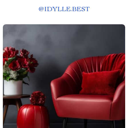
@
IDYLLE.BEST