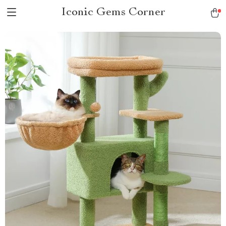
Iconic Gems Corner