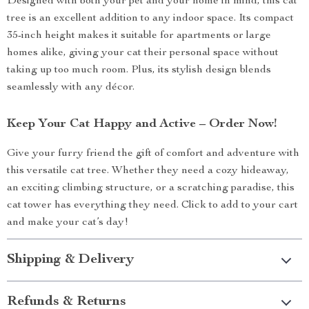
Designed with both your pet and your home in mind, this cat
tree is an excellent addition to any indoor space. Its compact
35-inch height makes it suitable for apartments or large
homes alike, giving your cat their personal space without
taking up too much room. Plus, its stylish design blends
seamlessly with any décor.
Keep Your Cat Happy and Active – Order Now!
Give your furry friend the gift of comfort and adventure with
this versatile cat tree. Whether they need a cozy hideaway,
an exciting climbing structure, or a scratching paradise, this
cat tower has everything they need. Click to add to your cart
and make your cat’s day!
Shipping & Delivery
Refunds & Returns