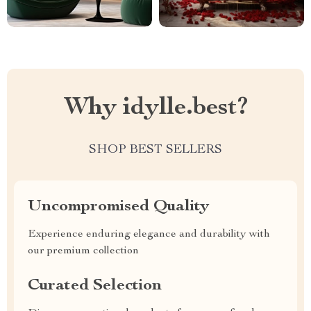
Why idylle.best?
SHOP BEST SELLERS
Uncompromised Quality
Experience enduring elegance and durability with
our premium collection
Curated Selection