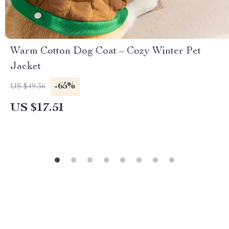
Warm Cotton Dog Coat – Cozy Winter Pet
Jacket
-65%
US $49.36
US $17.51