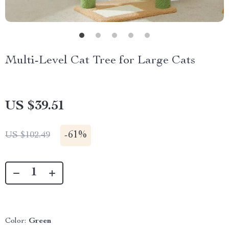
Multi-Level Cat Tree for Large Cats
US $39.51
-
61%
US $102.49
Color:
Green