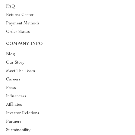
FAQ
Returns Center
Payment Methods
Order Status
COMPANY INFO
Blog
Our Story
Meet The Team
Careers
Press
Influencers
Affiliates
Investor Relations
Partners
Sustainability