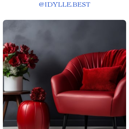
@
IDYLLE.BEST