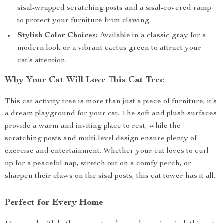
sisal-wrapped scratching posts and a sisal-covered ramp
to protect your furniture from clawing.
Stylish Color Choices:
Available in a classic gray for a
modern look or a vibrant cactus green to attract your
cat’s attention.
Why Your Cat Will Love This Cat Tree
This cat activity tree is more than just a piece of furniture; it’s
a dream playground for your cat. The soft and plush surfaces
provide a warm and inviting place to rest, while the
scratching posts and multi-level design ensure plenty of
exercise and entertainment. Whether your cat loves to curl
up for a peaceful nap, stretch out on a comfy perch, or
sharpen their claws on the sisal posts, this cat tower has it all.
Perfect for Every Home