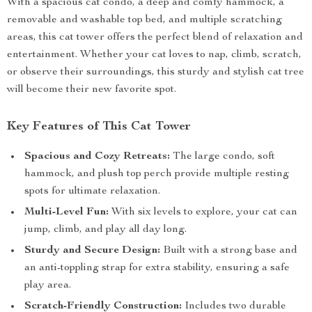
With a spacious cat condo, a deep and comfy hammock, a
removable and washable top bed, and multiple scratching
areas, this cat tower offers the perfect blend of relaxation and
entertainment. Whether your cat loves to nap, climb, scratch,
or observe their surroundings, this sturdy and stylish cat tree
will become their new favorite spot.
Key Features of This Cat Tower
Spacious and Cozy Retreats:
The large condo, soft
hammock, and plush top perch provide multiple resting
spots for ultimate relaxation.
Multi-Level Fun:
With six levels to explore, your cat can
jump, climb, and play all day long.
Sturdy and Secure Design:
Built with a strong base and
an anti-toppling strap for extra stability, ensuring a safe
play area.
Scratch-Friendly Construction:
Includes two durable