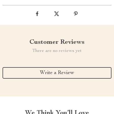
Customer Reviews
There are no reviews yet
Write a Review
We Think You’ll Love