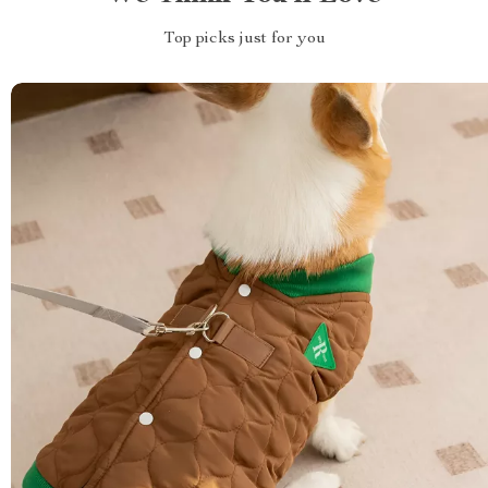
Top picks just for you