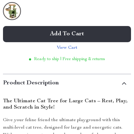
Add To Cart
View Cart
Ready to ship | Free shipping & returns
Product Description
The Ultimate Cat Tree for Large Cats – Rest, Play,
and Scratch in Style!
Give your feline friend the ultimate playground with this
multi-level cat tree, designed for large and energetic cats.