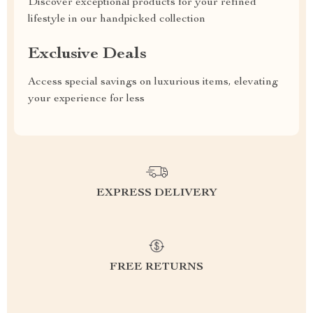
Discover exceptional products for your refined
lifestyle in our handpicked collection
Exclusive Deals
Access special savings on luxurious items, elevating
your experience for less
EXPRESS DELIVERY
FREE RETURNS