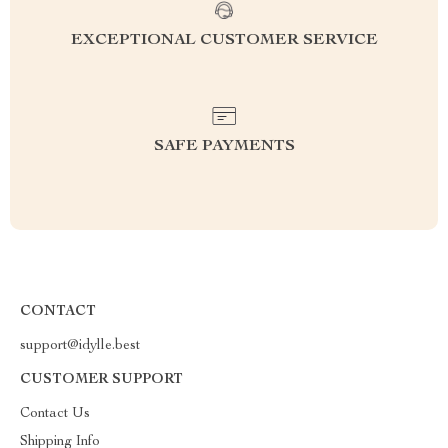
EXCEPTIONAL CUSTOMER SERVICE
SAFE PAYMENTS
CONTACT
support@idylle.best
CUSTOMER SUPPORT
Contact Us
Shipping Info