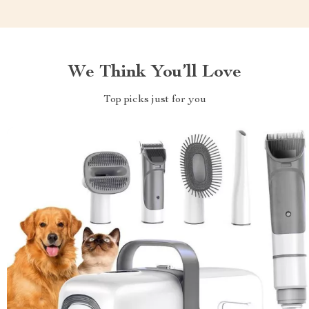
We Think You’ll Love
Top picks just for you