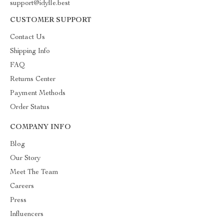
support@idylle.best
CUSTOMER SUPPORT
Contact Us
Shipping Info
FAQ
Returns Center
Payment Methods
Order Status
COMPANY INFO
Blog
Our Story
Meet The Team
Careers
Press
Influencers