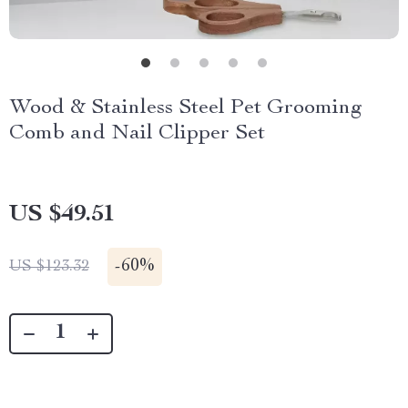
Wood & Stainless Steel Pet Grooming
Comb and Nail Clipper Set
US $49.51
-
60%
US $123.32