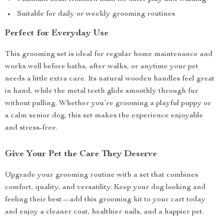
Suitable for daily or weekly grooming routines
Perfect for Everyday Use
This grooming set is ideal for regular home maintenance and
works well before baths, after walks, or anytime your pet
needs a little extra care. Its natural wooden handles feel great
in hand, while the metal teeth glide smoothly through fur
without pulling. Whether you’re grooming a playful puppy or
a calm senior dog, this set makes the experience enjoyable
and stress-free.
Give Your Pet the Care They Deserve
Upgrade your grooming routine with a set that combines
comfort, quality, and versatility. Keep your dog looking and
feeling their best—add this grooming kit to your cart today
and enjoy a cleaner coat, healthier nails, and a happier pet.