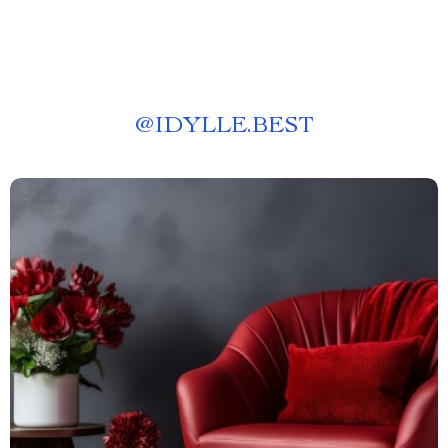
@
IDYLLE.BEST