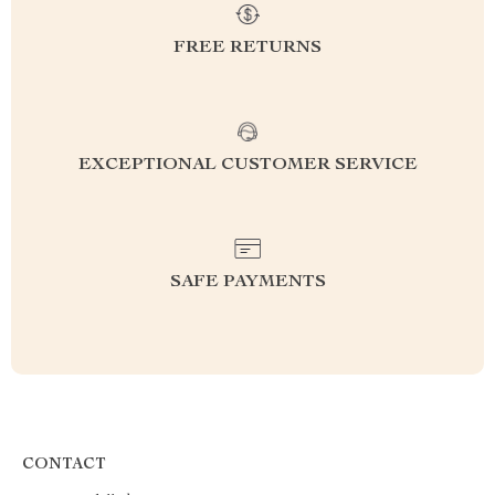
FREE RETURNS
EXCEPTIONAL CUSTOMER SERVICE
SAFE PAYMENTS
CONTACT