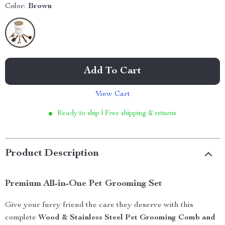
Color:
Brown
Add To Cart
View Cart
Ready to ship | Free shipping & returns
Product Description
Premium All-in-One Pet Grooming Set
Give your furry friend the care they deserve with this
complete
Wood & Stainless Steel Pet Grooming Comb and