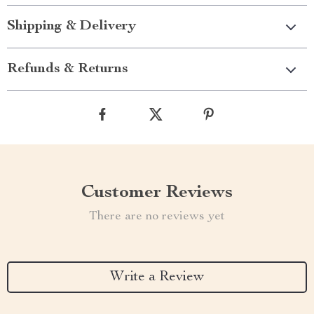
Shipping & Delivery
Refunds & Returns
Customer Reviews
There are no reviews yet
Write a Review