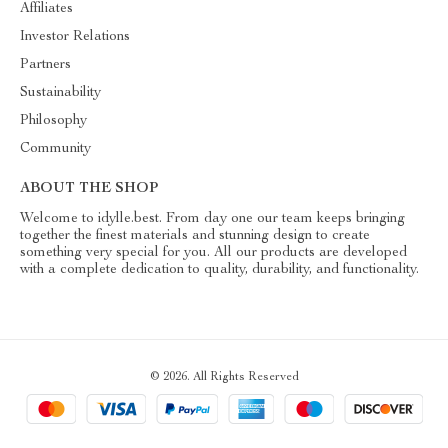
Affiliates
Investor Relations
Partners
Sustainability
Philosophy
Community
ABOUT THE SHOP
Welcome to idylle.best. From day one our team keeps bringing
together the finest materials and stunning design to create
something very special for you. All our products are developed
with a complete dedication to quality, durability, and functionality.
© 2026. All Rights Reserved