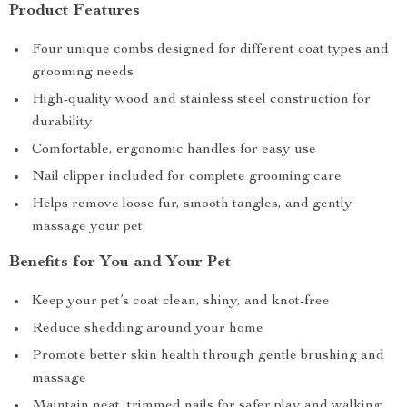
Product Features
Four unique combs designed for different coat types and
grooming needs
High-quality wood and stainless steel construction for
durability
Comfortable, ergonomic handles for easy use
Nail clipper included for complete grooming care
Helps remove loose fur, smooth tangles, and gently
massage your pet
Benefits for You and Your Pet
Keep your pet’s coat clean, shiny, and knot-free
Reduce shedding around your home
Promote better skin health through gentle brushing and
massage
Maintain neat, trimmed nails for safer play and walking