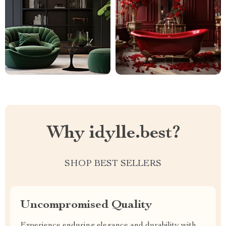
Why idylle.best?
SHOP BEST SELLERS
Uncompromised Quality
Experience enduring elegance and durability with