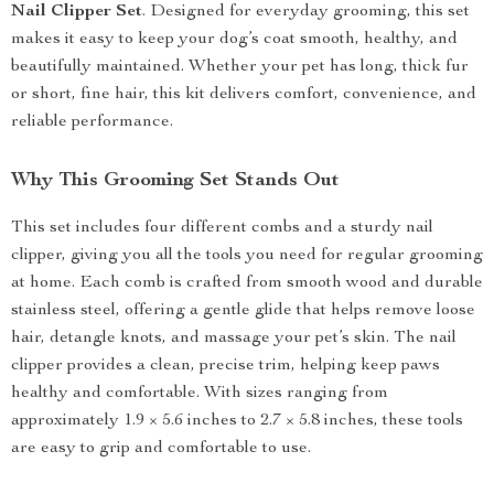
Nail Clipper Set
. Designed for everyday grooming, this set
makes it easy to keep your dog’s coat smooth, healthy, and
beautifully maintained. Whether your pet has long, thick fur
or short, fine hair, this kit delivers comfort, convenience, and
reliable performance.
Why This Grooming Set Stands Out
This set includes four different combs and a sturdy nail
clipper, giving you all the tools you need for regular grooming
at home. Each comb is crafted from smooth wood and durable
stainless steel, offering a gentle glide that helps remove loose
hair, detangle knots, and massage your pet’s skin. The nail
clipper provides a clean, precise trim, helping keep paws
healthy and comfortable. With sizes ranging from
approximately 1.9 × 5.6 inches to 2.7 × 5.8 inches, these tools
are easy to grip and comfortable to use.