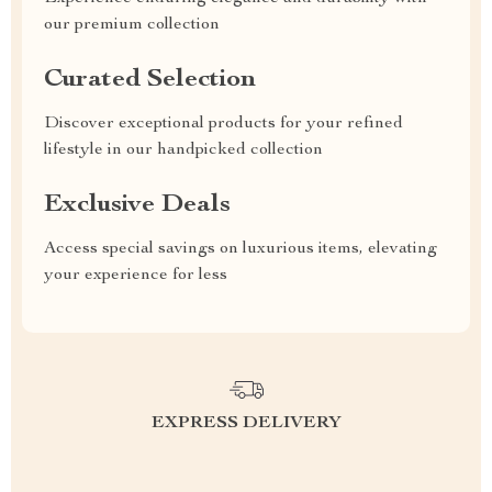
our premium collection
Curated Selection
Discover exceptional products for your refined
lifestyle in our handpicked collection
Exclusive Deals
Access special savings on luxurious items, elevating
your experience for less
EXPRESS DELIVERY