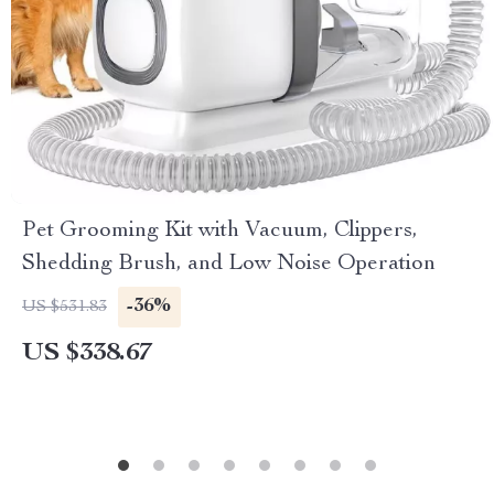
Pet Grooming Kit with Vacuum, Clippers,
Shedding Brush, and Low Noise Operation
-36%
US $531.83
US $338.67