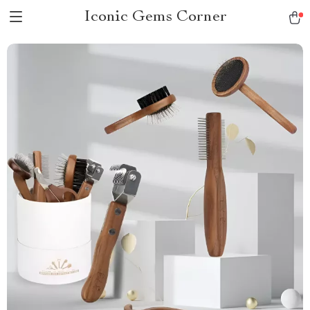
Iconic Gems Corner