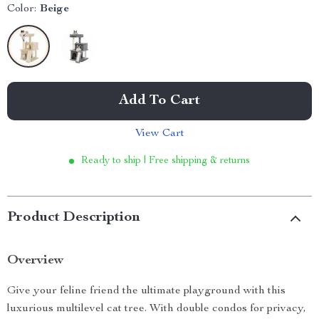
Color:
Beige
Add To Cart
View Cart
Ready to ship | Free shipping & returns
Product Description
Overview
Give your feline friend the ultimate playground with this
luxurious multilevel cat tree. With double condos for privacy,