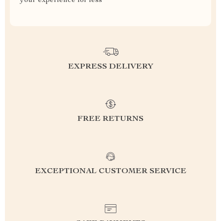
your experience for less
EXPRESS DELIVERY
FREE RETURNS
EXCEPTIONAL CUSTOMER SERVICE