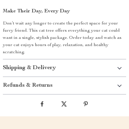
Make Their Day, Every Day
Don’t wait any longer to create the perfect space for your
furry friend. This cat tree offers everything your cat could
want in a single, stylish package. Order today and watch as
your cat enjoys hours of play, relaxation, and healthy
scratching.
Shipping & Delivery
Refunds & Returns