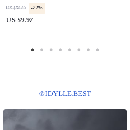
-72%
US $35.50
US $9.97
@
IDYLLE.BEST