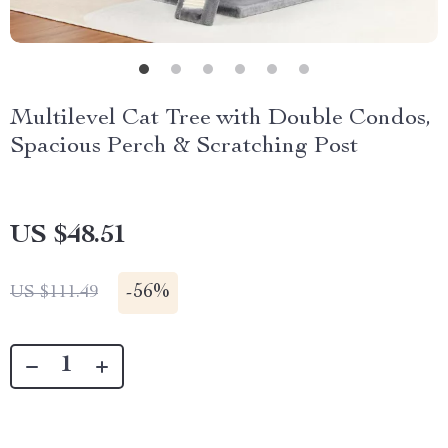
Multilevel Cat Tree with Double Condos,
Spacious Perch & Scratching Post
US $48.51
-
56%
US $111.49