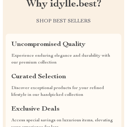
Why idylle.best?
SHOP BEST SELLERS
Uncompromised Quality
Experience enduring elegance and durability with
our premium collection
Curated Selection
Discover exceptional products for your refined
lifestyle in our handpicked collection
Exclusive Deals
Access special savings on luxurious items, elevating