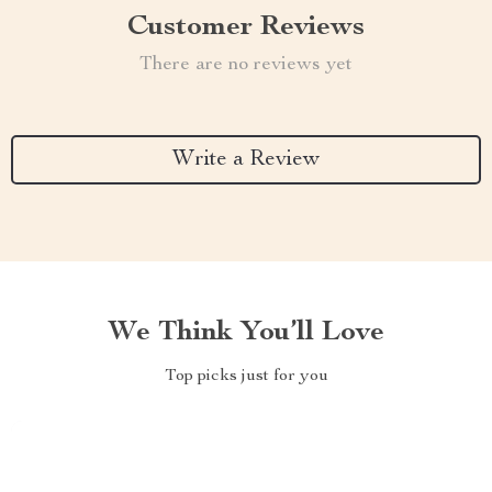
Customer Reviews
There are no reviews yet
Write a Review
We Think You’ll Love
Top picks just for you