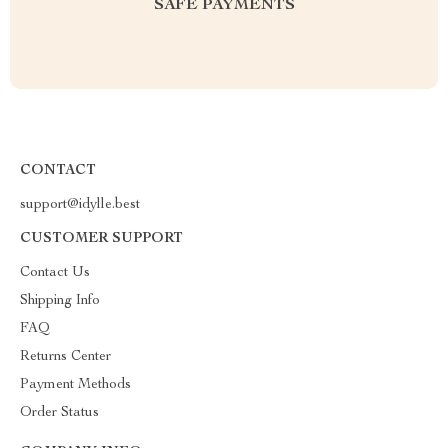
SAFE PAYMENTS
CONTACT
support@idylle.best
CUSTOMER SUPPORT
Contact Us
Shipping Info
FAQ
Returns Center
Payment Methods
Order Status