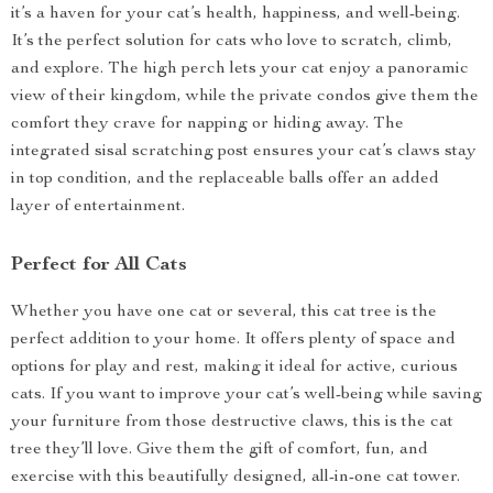
it’s a haven for your cat’s health, happiness, and well-being.
It’s the perfect solution for cats who love to scratch, climb,
and explore. The high perch lets your cat enjoy a panoramic
view of their kingdom, while the private condos give them the
comfort they crave for napping or hiding away. The
integrated sisal scratching post ensures your cat’s claws stay
in top condition, and the replaceable balls offer an added
layer of entertainment.
Perfect for All Cats
Whether you have one cat or several, this cat tree is the
perfect addition to your home. It offers plenty of space and
options for play and rest, making it ideal for active, curious
cats. If you want to improve your cat’s well-being while saving
your furniture from those destructive claws, this is the cat
tree they’ll love. Give them the gift of comfort, fun, and
exercise with this beautifully designed, all-in-one cat tower.