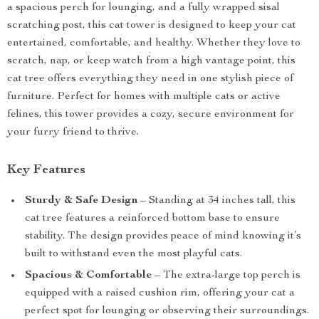
a spacious perch for lounging, and a fully wrapped sisal
scratching post, this cat tower is designed to keep your cat
entertained, comfortable, and healthy. Whether they love to
scratch, nap, or keep watch from a high vantage point, this
cat tree offers everything they need in one stylish piece of
furniture. Perfect for homes with multiple cats or active
felines, this tower provides a cozy, secure environment for
your furry friend to thrive.
Key Features
Sturdy & Safe Design
– Standing at 34 inches tall, this
cat tree features a reinforced bottom base to ensure
stability. The design provides peace of mind knowing it’s
built to withstand even the most playful cats.
Spacious & Comfortable
– The extra-large top perch is
equipped with a raised cushion rim, offering your cat a
perfect spot for lounging or observing their surroundings.