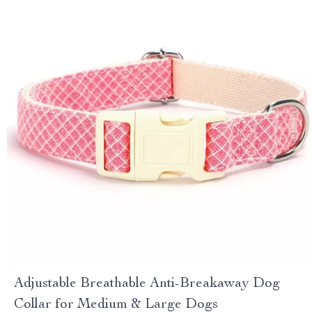
Adjustable Breathable Anti-Breakaway Dog
Collar for Medium & Large Dogs