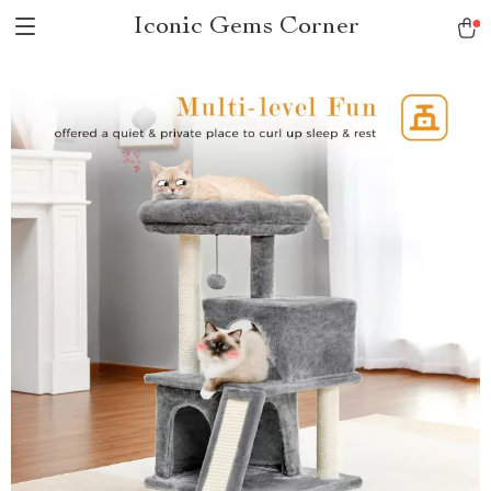
Iconic Gems Corner