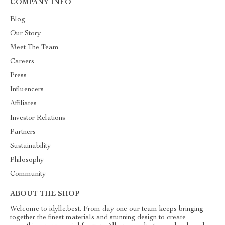
COMPANY INFO
Blog
Our Story
Meet The Team
Careers
Press
Influencers
Affiliates
Investor Relations
Partners
Sustainability
Philosophy
Community
ABOUT THE SHOP
Welcome to idylle.best. From day one our team keeps bringing
together the finest materials and stunning design to create