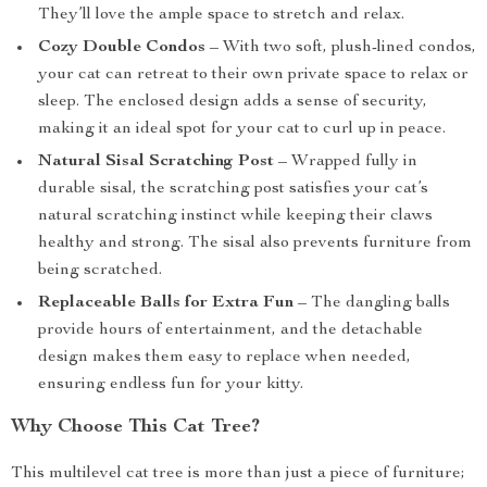
They’ll love the ample space to stretch and relax.
Cozy Double Condos
– With two soft, plush-lined condos,
your cat can retreat to their own private space to relax or
sleep. The enclosed design adds a sense of security,
making it an ideal spot for your cat to curl up in peace.
Natural Sisal Scratching Post
– Wrapped fully in
durable sisal, the scratching post satisfies your cat’s
natural scratching instinct while keeping their claws
healthy and strong. The sisal also prevents furniture from
being scratched.
Replaceable Balls for Extra Fun
– The dangling balls
provide hours of entertainment, and the detachable
design makes them easy to replace when needed,
ensuring endless fun for your kitty.
Why Choose This Cat Tree?
This multilevel cat tree is more than just a piece of furniture;