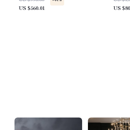
US $996.65
US $1,
-44%
US $560.01
US $80