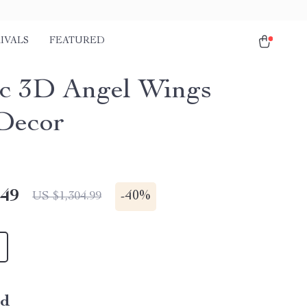
IVALS
FEATURED
c 3D Angel Wings
Decor
.49
-
40%
US $1,304.99
ld