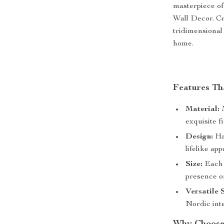
masterpiece o
Wall Decor. Cr
tridimensional
home.
Features Th
Material:
M
exquisite fi
Design:
Han
lifelike ap
Size:
Each w
presence o
Versatile 
Nordic inte