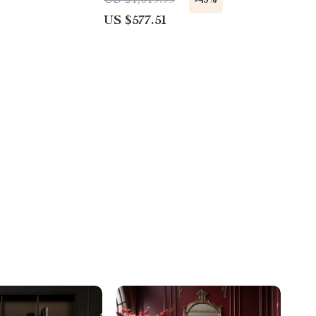
US $1,019.99
-43%
US $577.51