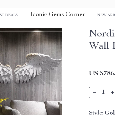
Iconic Gems Corner
ST DEALS
NEW ARR
Nordi
Wall 
US $786
Style:
Go