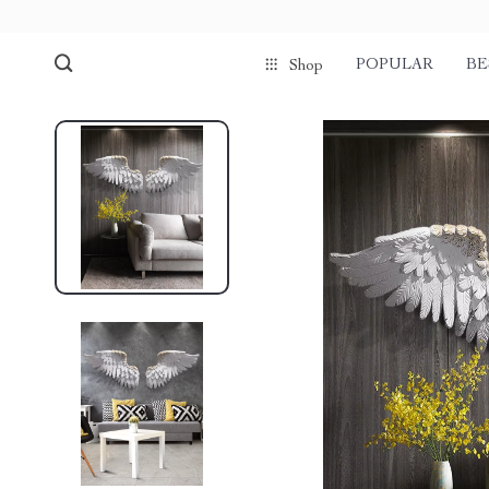
POPULAR
BE
Shop