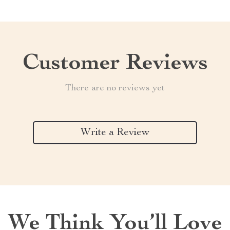
Customer Reviews
There are no reviews yet
Write a Review
We Think You’ll Love