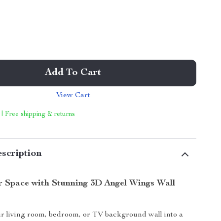
Add To Cart
View Cart
 | Free shipping & returns
scription
r Space with Stunning 3D Angel Wings Wall
r living room, bedroom, or TV background wall into a