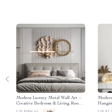
Modern Luxury Metal Wall Art –
Modern
Creative Bedroom & Living Room
Hangin
Decor
Decor