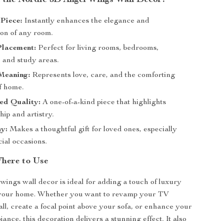
the Nordic 3D Angel Wings Wall Decor?
Piece:
Instantly enhances the elegance and
ion of any room.
Placement:
Perfect for living rooms, bedrooms,
 and study areas.
Meaning:
Represents love, care, and the comforting
f home.
ed Quality:
A one-of-a-kind piece that highlights
ip and artistry.
y:
Makes a thoughtful gift for loved ones, especially
ial occasions.
here to Use
wings wall decor is ideal for adding a touch of luxury
your home. Whether you want to revamp your TV
l, create a focal point above your sofa, or enhance your
nce, this decoration delivers a stunning effect. It also