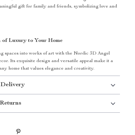
aningful gift for family and friends, symbolizing love and
 of Luxury to Your Home
ng spaces into works of art with the Nordic 3D Angel
or. Its exquisite design and versatile appeal make it a
any home that values elegance and creativity.
 Delivery
Returns