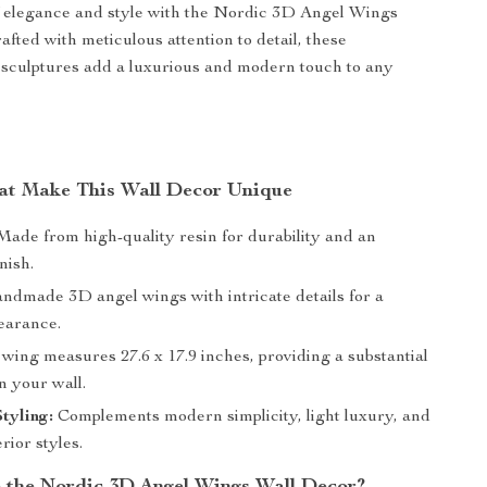
f elegance and style with the Nordic 3D Angel Wings
afted with meticulous attention to detail, these
 sculptures add a luxurious and modern touch to any
at Make This Wall Decor Unique
ade from high-quality resin for durability and an
nish.
dmade 3D angel wings with intricate details for a
pearance.
ing measures 27.6 x 17.9 inches, providing a substantial
n your wall.
Styling:
Complements modern simplicity, light luxury, and
rior styles.