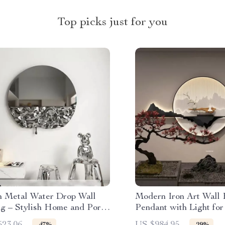
Top picks just for you
 Metal Water Drop Wall
Modern Iron Art Wall
g – Stylish Home and Porch
Pendant with Light for
Room & Entrance Déc