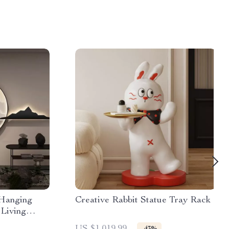
 Hanging
Creative Rabbit Statue Tray Rack
 Living
or