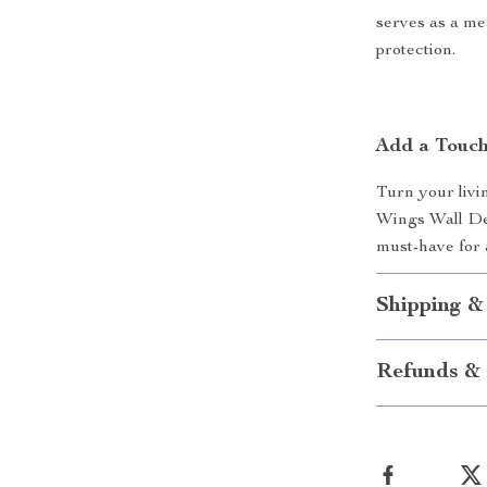
serves as a me
protection.
Add a Touch
Turn your livi
Wings Wall Dec
must-have for 
Shipping &
Refunds & 