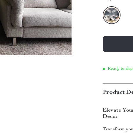
Ready to ship
Product De
Elevate You
Decor
Transform you