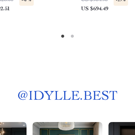
523.06
US $984.95
-47%
-29%
2.51
US $694.49
@
IDYLLE.BEST