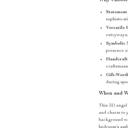
Why Choose 
Statement 
sophisticat
Versatile 
entryways,
Symbolic 
presence o
Handcraft
craftsmansh
Gift-Worth
during spec
When and W
This 3D angel 
and charm to 
background wal
bedroom’s ambia