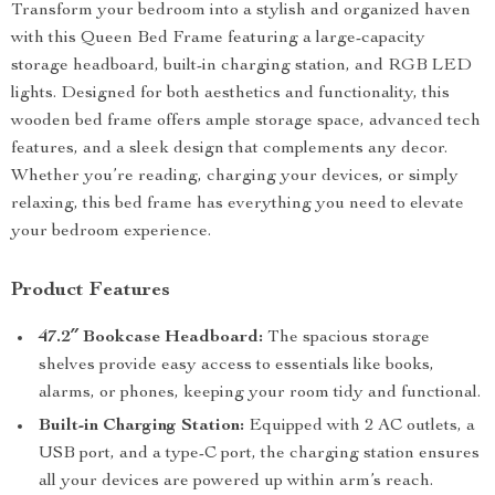
Transform your bedroom into a stylish and organized haven
with this Queen Bed Frame featuring a large-capacity
storage headboard, built-in charging station, and RGB LED
lights. Designed for both aesthetics and functionality, this
wooden bed frame offers ample storage space, advanced tech
features, and a sleek design that complements any decor.
Whether you’re reading, charging your devices, or simply
relaxing, this bed frame has everything you need to elevate
your bedroom experience.
Product Features
47.2″ Bookcase Headboard:
The spacious storage
shelves provide easy access to essentials like books,
alarms, or phones, keeping your room tidy and functional.
Built-in Charging Station:
Equipped with 2 AC outlets, a
USB port, and a type-C port, the charging station ensures
all your devices are powered up within arm’s reach.