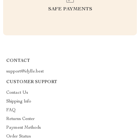
SAFE PAYMENTS
CONTACT
support@idylle.best
CUSTOMER SUPPORT
Contact Us
Shipping Info
FAQ
Returns Center
Payment Methods
Order Status