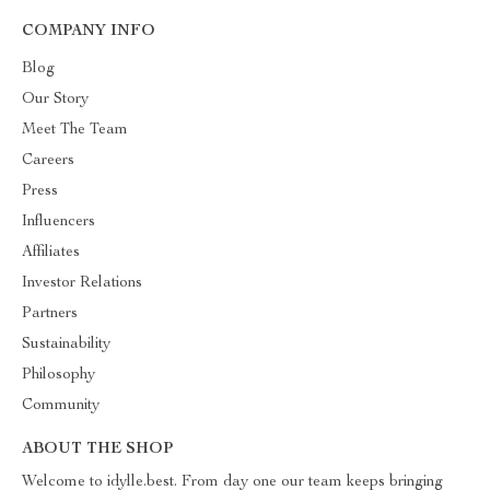
COMPANY INFO
Blog
Our Story
Meet The Team
Careers
Press
Influencers
Affiliates
Investor Relations
Partners
Sustainability
Philosophy
Community
ABOUT THE SHOP
Welcome to idylle.best. From day one our team keeps bringing