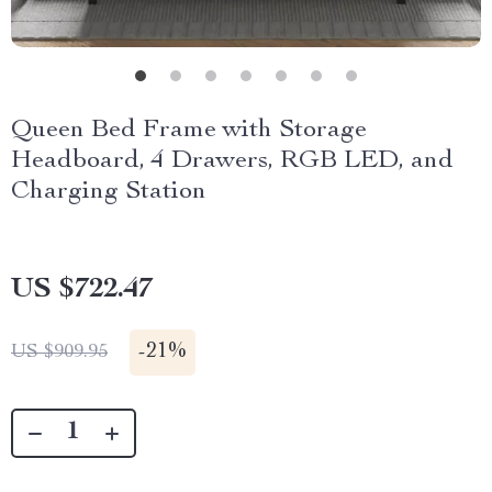
Queen Bed Frame with Storage
Headboard, 4 Drawers, RGB LED, and
Charging Station
US $722.47
-
21%
US $909.95