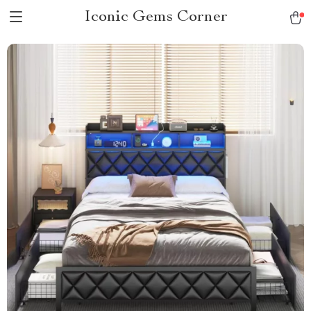
Iconic Gems Corner