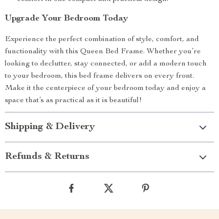
Upgrade Your Bedroom Today
Experience the perfect combination of style, comfort, and
functionality with this Queen Bed Frame. Whether you’re
looking to declutter, stay connected, or add a modern touch
to your bedroom, this bed frame delivers on every front.
Make it the centerpiece of your bedroom today and enjoy a
space that’s as practical as it is beautiful!
Shipping & Delivery
Refunds & Returns