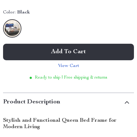
Color:
Black
Add To Cart
View Cart
Ready to ship | Free shipping & returns
Product Description
Stylish and Functional Queen Bed Frame for
Modern Living