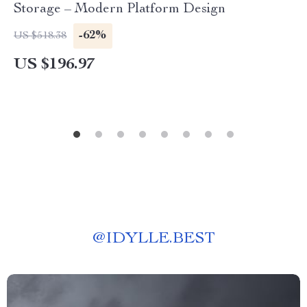
Storage – Modern Platform Design
-62%
US $518.38
US $196.97
@
IDYLLE.BEST