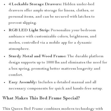
4 Lockable Storage Drawers:
Hidden under-bed
drawers offer ample storage for linens, clothes, or
personal items, and can be secured with latches to
prevent slipping.
RGB LED Light Strip:
Personalize your bedroom
ambiance with customizable colors, brightness, and
modes, controlled via a mobile app for a dynamic
atmosphere.
Sturdy Metal and Wood Frame:
The durable platform
design supports up to 1000 lbs and eliminates the need for
a box spring, promoting better mattress longevity and
comfort.
Easy Assembly:
Includes a detailed manual and all
necessary components for quick and hassle-free setup.
What Makes This Bed Frame Special?
This Queen Bed Frame combines modern technology with