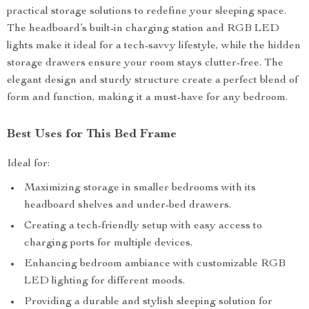
practical storage solutions to redefine your sleeping space.
The headboard’s built-in charging station and RGB LED
lights make it ideal for a tech-savvy lifestyle, while the hidden
storage drawers ensure your room stays clutter-free. The
elegant design and sturdy structure create a perfect blend of
form and function, making it a must-have for any bedroom.
Best Uses for This Bed Frame
Ideal for:
Maximizing storage in smaller bedrooms with its
headboard shelves and under-bed drawers.
Creating a tech-friendly setup with easy access to
charging ports for multiple devices.
Enhancing bedroom ambiance with customizable RGB
LED lighting for different moods.
Providing a durable and stylish sleeping solution for