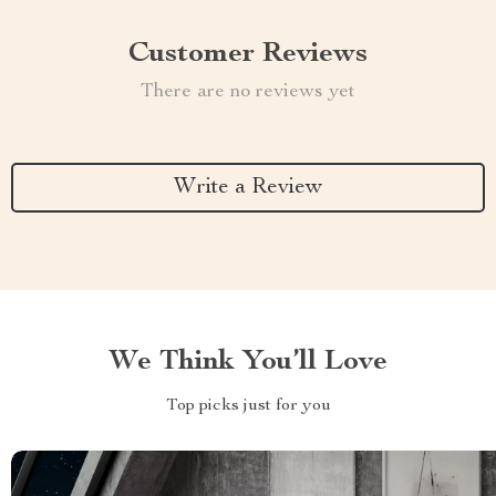
Customer Reviews
There are no reviews yet
Write a Review
We Think You’ll Love
Top picks just for you