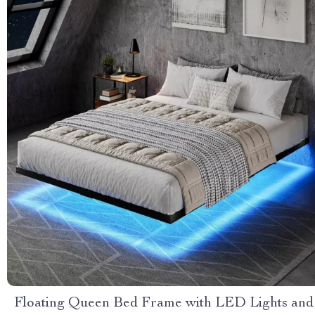
Floating Queen Bed Frame with LED Lights and