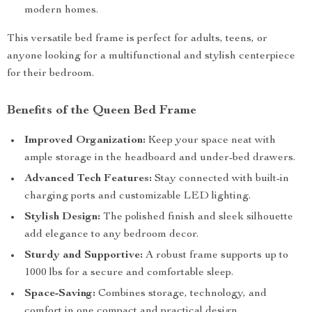
modern homes.
This versatile bed frame is perfect for adults, teens, or
anyone looking for a multifunctional and stylish centerpiece
for their bedroom.
Benefits of the Queen Bed Frame
Improved Organization:
Keep your space neat with
ample storage in the headboard and under-bed drawers.
Advanced Tech Features:
Stay connected with built-in
charging ports and customizable LED lighting.
Stylish Design:
The polished finish and sleek silhouette
add elegance to any bedroom decor.
Sturdy and Supportive:
A robust frame supports up to
1000 lbs for a secure and comfortable sleep.
Space-Saving:
Combines storage, technology, and
comfort in one compact and practical design.