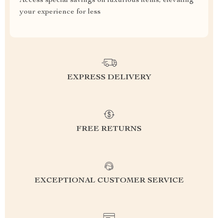
Access special savings on luxurious items, elevating
your experience for less
EXPRESS DELIVERY
FREE RETURNS
EXCEPTIONAL CUSTOMER SERVICE