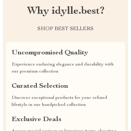
Why idylle.best?
SHOP BEST SELLERS
Uncompromised Quality
Experience enduring elegance and durability with
our premium collection
Curated Selection
Discover exceptional products for your refined
lifestyle in our handpicked collection
Exclusive Deals