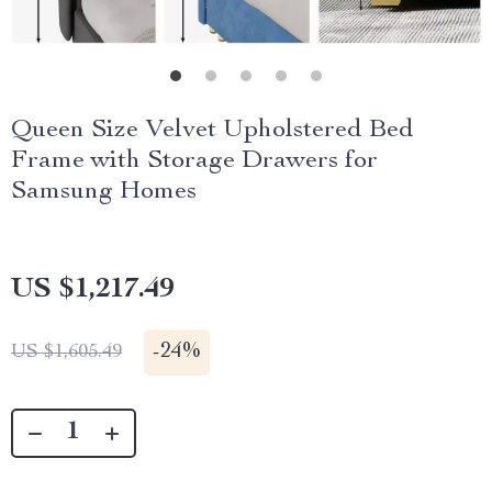
Queen Size Velvet Upholstered Bed
Frame with Storage Drawers for
Samsung Homes
US $1,217.49
-
24%
US $1,605.49