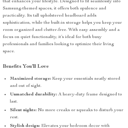
that enhances your lifestyle. Designed to fit seamlessly into
Samsung-themed spaces, it offers both opulence and
practicality. Its tall upholstered headboard adds
sophistication, while the built-in storage helps you keep your
room organized and clutter-free. With easy assembly and a
focus on quiet functionality, it’s ideal for both busy
professionals and families looking to optimize their living
space.
Benefits You’ll Love
Maximized storage:
Keep your essentials neatly stored
and out of sight.
Unmatched durability:
A heavy-duty frame designed to
last.
Silent nights:
No more creaks or squeaks to disturb your
rest.
Stylish design:
Elevates your bedroom decor with