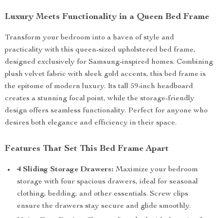
Luxury Meets Functionality in a Queen Bed Frame
Transform your bedroom into a haven of style and
practicality with this queen-sized upholstered bed frame,
designed exclusively for Samsung-inspired homes. Combining
plush velvet fabric with sleek gold accents, this bed frame is
the epitome of modern luxury. Its tall 59-inch headboard
creates a stunning focal point, while the storage-friendly
design offers seamless functionality. Perfect for anyone who
desires both elegance and efficiency in their space.
Features That Set This Bed Frame Apart
4 Sliding Storage Drawers:
Maximize your bedroom
storage with four spacious drawers, ideal for seasonal
clothing, bedding, and other essentials. Screw clips
ensure the drawers stay secure and glide smoothly.