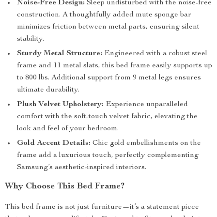
Noise-Free Design:
Sleep undisturbed with the noise-free
construction. A thoughtfully added mute sponge bar
minimizes friction between metal parts, ensuring silent
stability.
Sturdy Metal Structure:
Engineered with a robust steel
frame and 11 metal slats, this bed frame easily supports up
to 800 lbs. Additional support from 9 metal legs ensures
ultimate durability.
Plush Velvet Upholstery:
Experience unparalleled
comfort with the soft-touch velvet fabric, elevating the
look and feel of your bedroom.
Gold Accent Details:
Chic gold embellishments on the
frame add a luxurious touch, perfectly complementing
Samsung’s aesthetic-inspired interiors.
Why Choose This Bed Frame?
This bed frame is not just furniture—it’s a statement piece