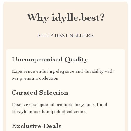
Why idylle.best?
SHOP BEST SELLERS
Uncompromised Quality
Experience enduring elegance and durability with
our premium collection
Curated Selection
Discover exceptional products for your refined
lifestyle in our handpicked collection
Exclusive Deals