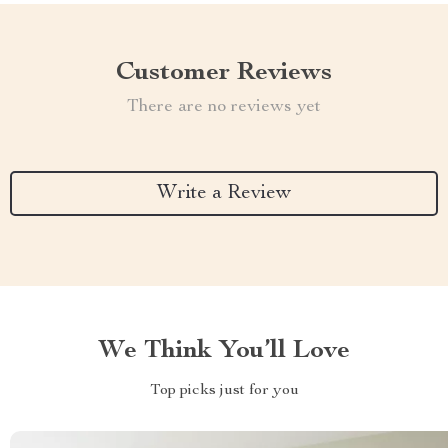
Customer Reviews
There are no reviews yet
Write a Review
We Think You’ll Love
Top picks just for you