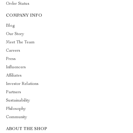
Order Status
COMPANY INFO
Blog
Our Story
Meet The Team
Careers
Press
Influencers
Affiliates
Investor Relations
Partners
Sustainability
Philosophy
Community
ABOUT THE SHOP