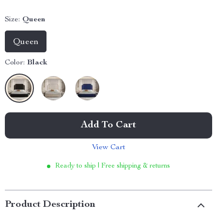
Size:
Queen
Queen
Color:
Black
Add To Cart
View Cart
Ready to ship | Free shipping & returns
Product Description