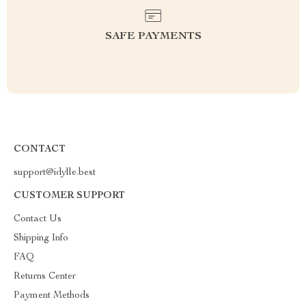
SAFE PAYMENTS
CONTACT
support@idylle.best
CUSTOMER SUPPORT
Contact Us
Shipping Info
FAQ
Returns Center
Payment Methods