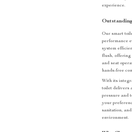
experience.
Outstanding
Our smart toil
performance ev
system efficien
flush, offering
and seat opera
hands-free con
With its integ
toilet delivers
pressure and t
your preferenc
sanitation, an
environment.