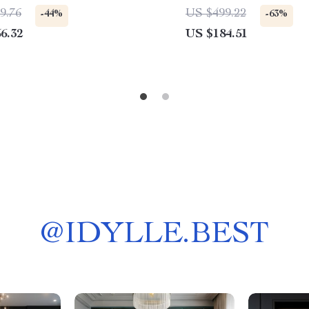
Handle Mixer
9.76
US $499.22
-44%
-63%
6.32
US $184.51
@
IDYLLE.BEST