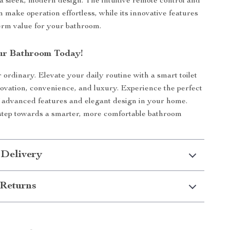
 a sleek, modern design. The intuitive remote control and
n make operation effortless, while its innovative features
erm value for your bathroom.
ur Bathroom Today!
r ordinary. Elevate your daily routine with a smart toilet
novation, convenience, and luxury. Experience the perfect
 advanced features and elegant design in your home.
 step towards a smarter, more comfortable bathroom
 Delivery
Returns