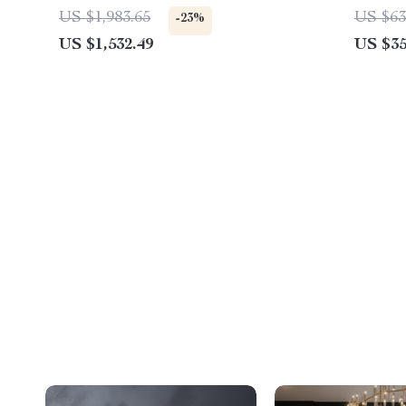
Set
US $1,983.65
US $63
-23%
US $1,532.49
US $35