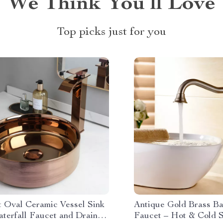
We Think You’ll Love
Top picks just for you
t Oval Ceramic Vessel Sink
Antique Gold Brass B
aterfall Faucet and Drain
Faucet – Hot & Cold S