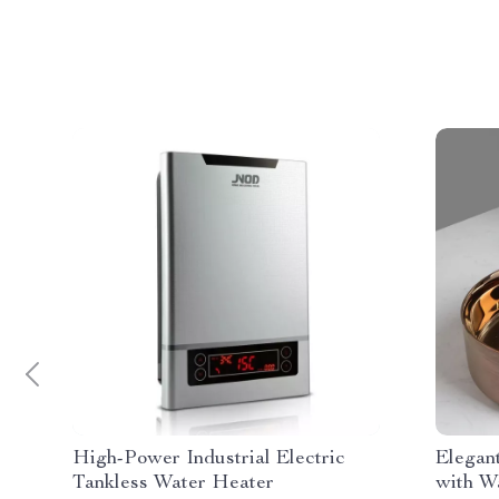
High-Power Industrial Electric
Elegan
Tankless Water Heater
with W