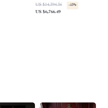
1780W Power
US $14,394.36
-53%
US $6,766.49