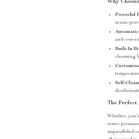
Why Choose 
Powerful 
areas, pro
Automatic
and conven
Built-In Bi
cleansing f
Customiza
temperatur
Self-Clean
deodorizat
The Perfect
Whether you’re
water pressure,
unparalleled c