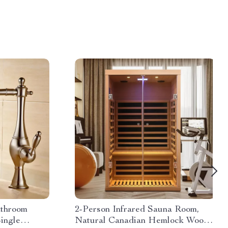
athroom
2-Person Infrared Sauna Room,
ingle
Natural Canadian Hemlock Wood,