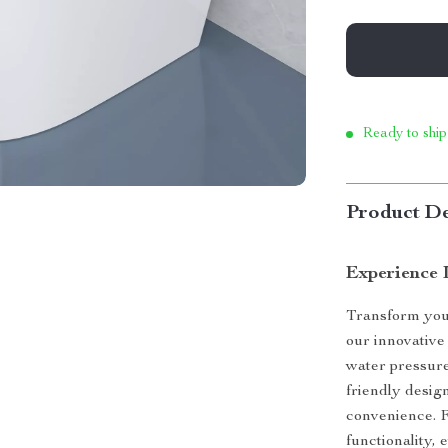
Ready to ship
Product De
Experience 
Transform you
our innovative 
water pressur
friendly design
convenience. F
functionality, 