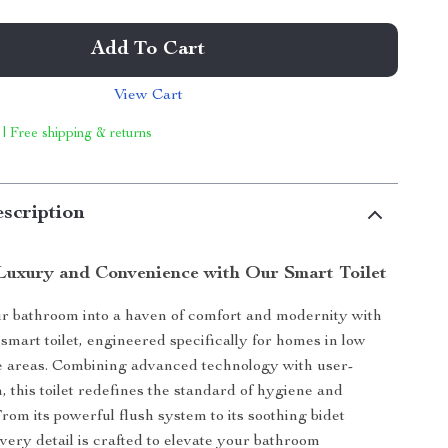
Add To Cart
View Cart
 | Free shipping & returns
scription
Luxury and Convenience with Our Smart Toilet
r bathroom into a haven of comfort and modernity with
smart toilet, engineered specifically for homes in low
e areas. Combining advanced technology with user-
, this toilet redefines the standard of hygiene and
rom its powerful flush system to its soothing bidet
every detail is crafted to elevate your bathroom