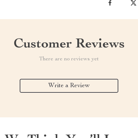
Customer Reviews
There are no reviews yet
Write a Review