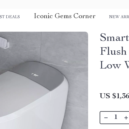
Iconic Gems Corner
ST DEALS
NEW ARR
Smart
Flush
Low W
US $1,36