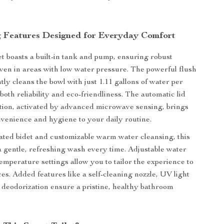
 Features Designed for Everyday Comfort
et boasts a built-in tank and pump, ensuring robust
en in areas with low water pressure. The powerful flush
tly cleans the bowl with just 1.11 gallons of water per
 both reliability and eco-friendliness. The automatic lid
tion, activated by advanced microwave sensing, brings
venience and hygiene to your daily routine.
rated bidet and customizable warm water cleansing, this
 a gentle, refreshing wash every time. Adjustable water
emperature settings allow you to tailor the experience to
es. Added features like a self-cleaning nozzle, UV light
d deodorization ensure a pristine, healthy bathroom