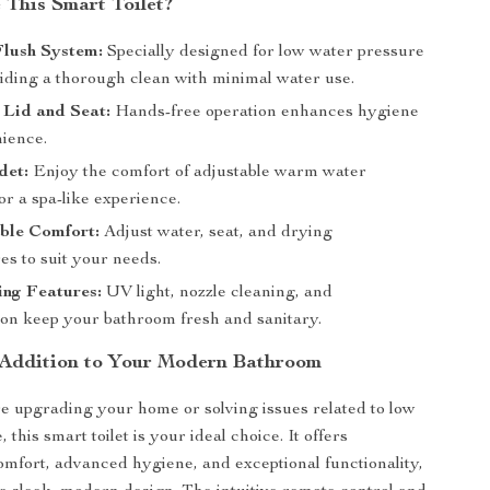
This Smart Toilet?
Flush System:
Specially designed for low water pressure
viding a thorough clean with minimal water use.
 Lid and Seat:
Hands-free operation enhances hygiene
ience.
det:
Enjoy the comfort of adjustable warm water
or a spa-like experience.
ble Comfort:
Adjust water, seat, and drying
es to suit your needs.
ing Features:
UV light, nozzle cleaning, and
ion keep your bathroom fresh and sanitary.
 Addition to Your Modern Bathroom
 upgrading your home or solving issues related to low
 this smart toilet is your ideal choice. It offers
omfort, advanced hygiene, and exceptional functionality,