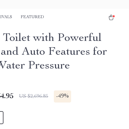
IVALS
FEATURED
 Toilet with Powerful
 and Auto Features for
ater Pressure
4.95
-
49%
US $2,696.85