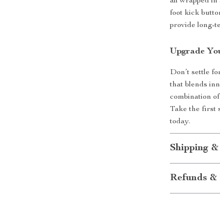
all wrapped in
foot kick butto
provide long-t
Upgrade Yo
Don’t settle fo
that blends in
combination of
Take the first
today.
Shipping &
Refunds & 