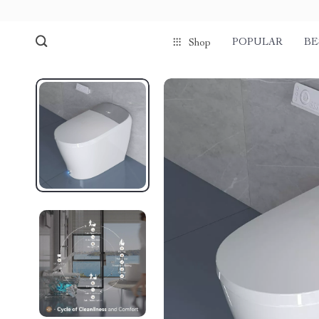
POPULAR
BE
Shop