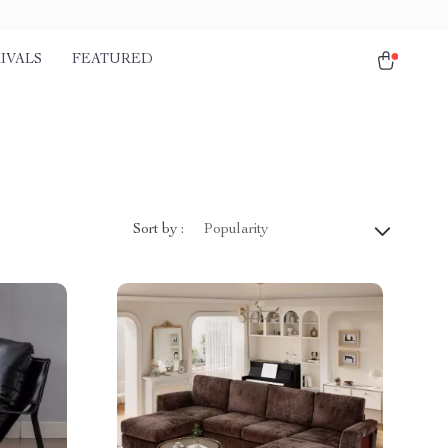
IVALS
FEATURED
Sort by :
Popularity