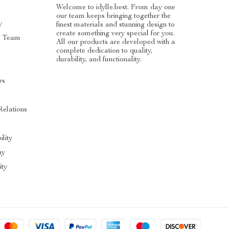
Welcome to idylle.best. From day one
our team keeps bringing together the
y
finest materials and stunning design to
create something very special for you.
e Team
All our products are developed with a
complete dedication to quality,
durability, and functionality.
rs
Relations
ility
hy
ty