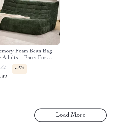
emory Foam Bean Bag
r Adults – Faux Fur
Sofa
.47
-43%
.32
Load More