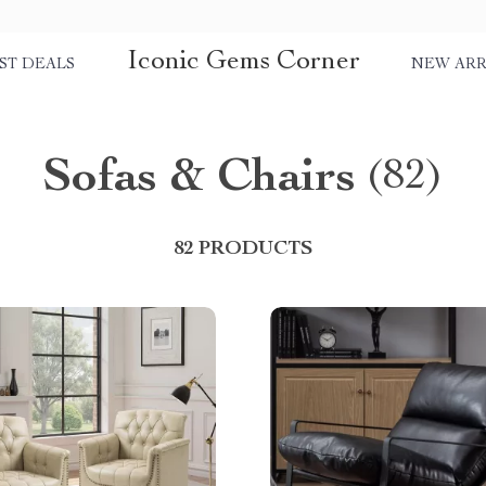
Iconic Gems Corner
ST DEALS
NEW ARR
Sofas & Chairs
(82)
82 PRODUCTS