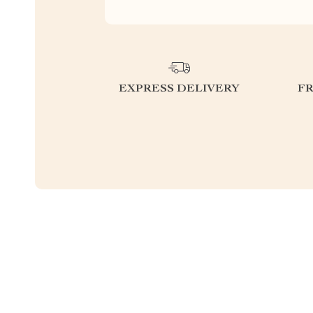
EXPRESS DELIVERY
F