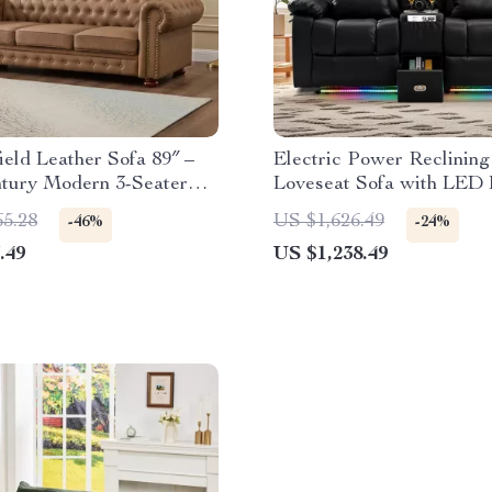
ield Leather Sofa 89″ –
Electric Power Reclining
tury Modern 3-Seater
Loveseat Sofa with LED 
ith Nailhead Trim
and Console
65.28
US $1,626.49
-46%
-24%
.49
US $1,238.49