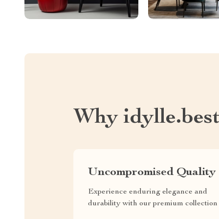
Why idylle.bes
Uncompromised Quality
Experience enduring elegance and
durability with our premium collection