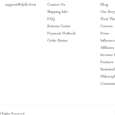
support@idylle.best
Contact Us
Blog
Shipping Info
Our Stor
FAQ
Meet Th
Returns Center
Careers
Payment Methods
Press
Order Status
Influence
Affiliates
Investor 
Partners
Sustainab
Philosop
Communi
ll Rights Reserved