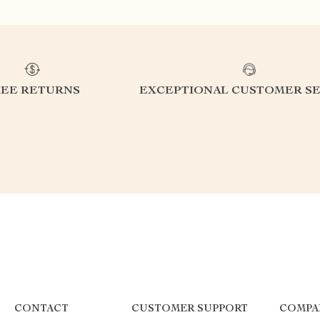
REE RETURNS
EXCEPTIONAL CUSTOMER SE
CONTACT
CUSTOMER SUPPORT
COMPA