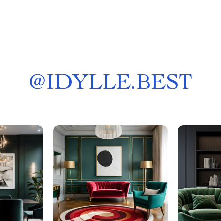
@
IDYLLE.BEST