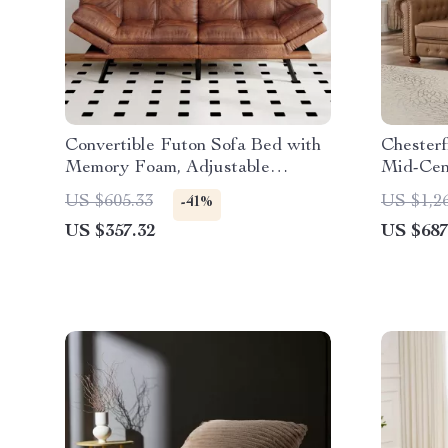
Convertible Futon Sofa Bed with
Chesterf
Memory Foam, Adjustable
Mid-Cen
Backrest & Armrests
Couch w
US $605.33
US $1,2
-41%
US $357.32
US $687