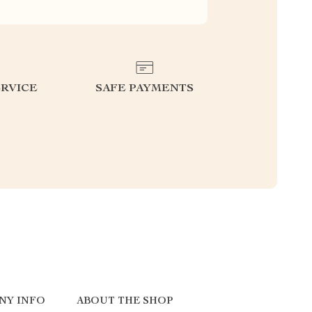
RVICE
SAFE PAYMENTS
NY INFO
ABOUT THE SHOP