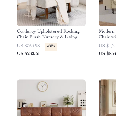
Corduroy Upholstered Rocking
Modern 
Chair Plush Nursery & Living
Chair w
Room
Nailhea
US $764.98
US $1,2
-68%
US $242.51
US $854