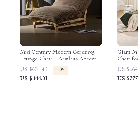
Mid Century Modern Corduroy
Giant M
Lounge Chair – Armless Accent
Chair fo
Reading Chair
Lounge 
US $631.49
US $664
-30%
US $444.01
US $377