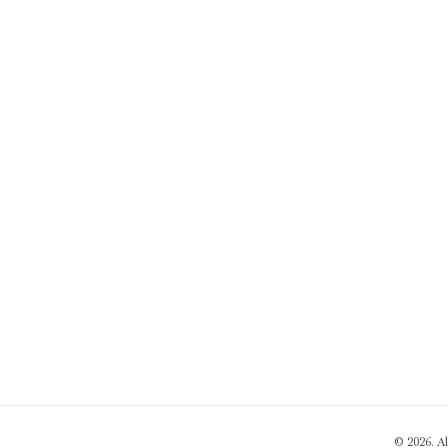
© 2026. A