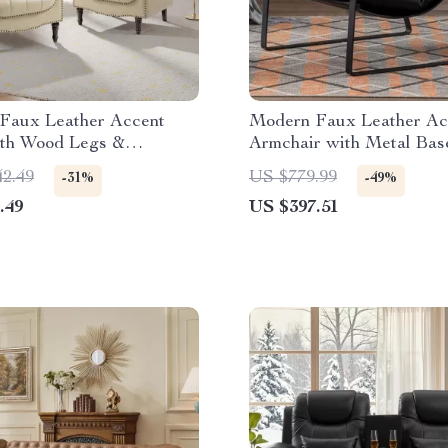
Faux Leather Accent
Modern Faux Leather Ac
ith Wood Legs &
Armchair with Metal Bas
d Trim
Cushioned Seat
42.49
US $779.99
-31%
-49%
.49
US $397.51