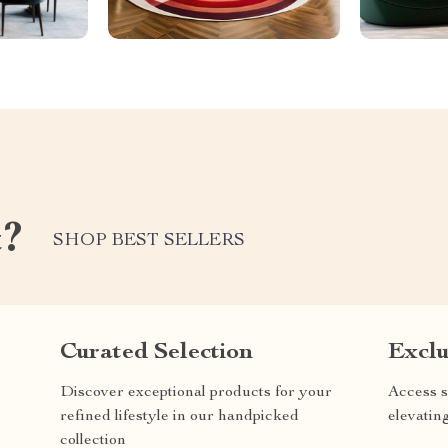
t?
SHOP BEST SELLERS
Curated Selection
Exclu
Discover exceptional products for your
Access s
refined lifestyle in our handpicked
elevatin
collection