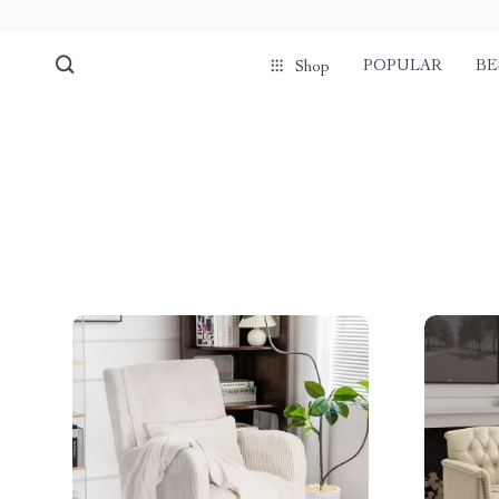
POPULAR
BE
Shop