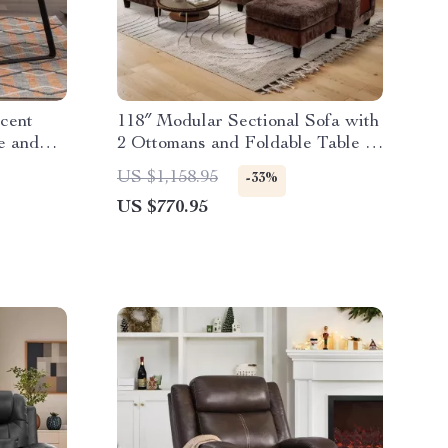
cent
118″ Modular Sectional Sofa with
e and
2 Ottomans and Foldable Table –
Soft Chenille Comfort
US $1,158.95
-33%
US $770.95