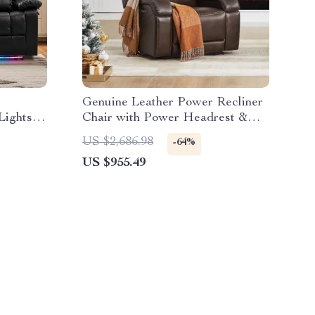
Genuine Leather Power Recliner
Lights
Chair with Power Headrest &
USB Ports
US $2,686.98
-64%
US $955.49