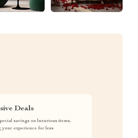
sive Deals
pecial savings on luxurious items,
g your experience for less