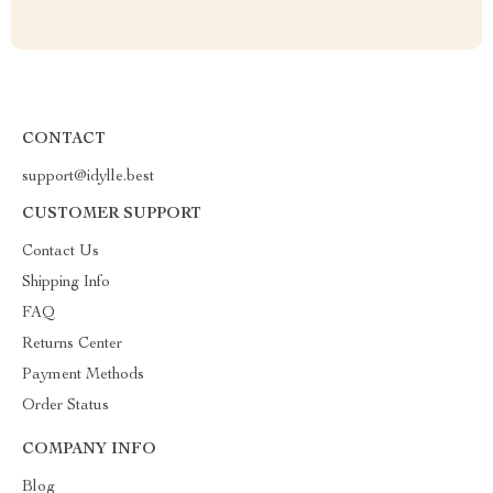
CONTACT
support@idylle.best
CUSTOMER SUPPORT
Contact Us
Shipping Info
FAQ
Returns Center
Payment Methods
Order Status
COMPANY INFO
Blog