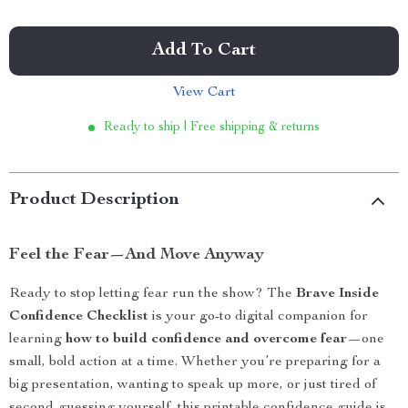
Add To Cart
View Cart
Ready to ship | Free shipping & returns
Product Description
Feel the Fear—And Move Anyway
Ready to stop letting fear run the show? The
Brave Inside
Confidence Checklist
is your go-to digital companion for
learning
how to build confidence and overcome fear
—one
small, bold action at a time. Whether you’re preparing for a
big presentation, wanting to speak up more, or just tired of