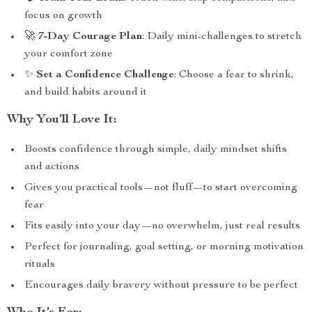
focus on growth
🚀
7-Day Courage Plan
: Daily mini-challenges to stretch
your comfort zone
✨
Set a Confidence Challenge
: Choose a fear to shrink,
and build habits around it
Why You’ll Love It:
Boosts confidence through simple, daily mindset shifts
and actions
Gives you practical tools—not fluff—to start overcoming
fear
Fits easily into your day—no overwhelm, just real results
Perfect for journaling, goal setting, or morning motivation
rituals
Encourages daily bravery without pressure to be perfect