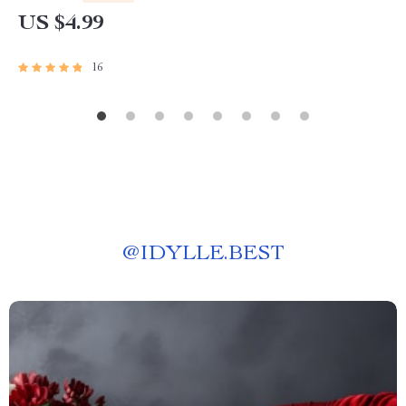
US $4.99
16
@
IDYLLE.BEST