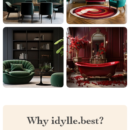
Why idylle.best?