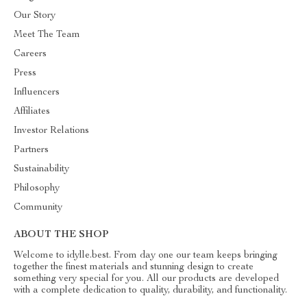
Our Story
Meet The Team
Careers
Press
Influencers
Affiliates
Investor Relations
Partners
Sustainability
Philosophy
Community
ABOUT THE SHOP
Welcome to idylle.best. From day one our team keeps bringing
together the finest materials and stunning design to create
something very special for you. All our products are developed
with a complete dedication to quality, durability, and functionality.