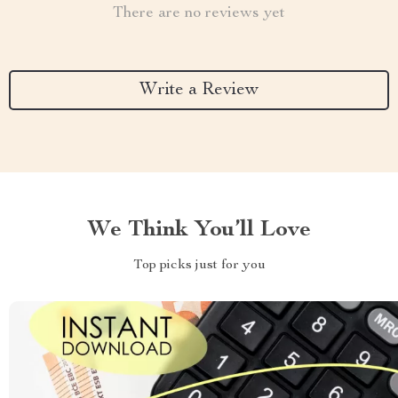
There are no reviews yet
Write a Review
We Think You’ll Love
Top picks just for you