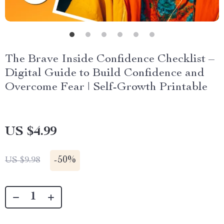
The Brave Inside Confidence Checklist –
Digital Guide to Build Confidence and
Overcome Fear | Self-Growth Printable
US $4.99
-
50%
US $9.98