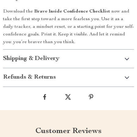
Download the
Brave Inside Confidence Checklist
now and
take the first step toward a more fearless you. Use it as a
daily tracker, a mindset reset, or a starting point for your self-
confidence goals. Print it. Keep it visible. And let it remind
you: you’re braver than you think.
Shipping & Delivery
Refunds & Returns
Customer Reviews