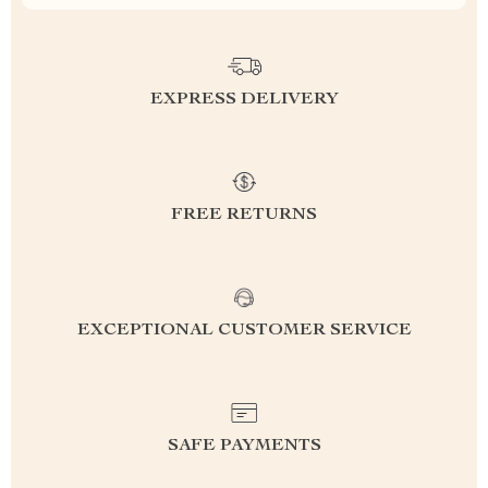
EXPRESS DELIVERY
FREE RETURNS
EXCEPTIONAL CUSTOMER SERVICE
SAFE PAYMENTS