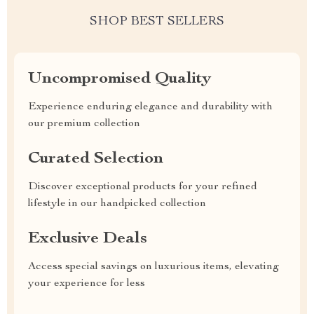
SHOP BEST SELLERS
Uncompromised Quality
Experience enduring elegance and durability with
our premium collection
Curated Selection
Discover exceptional products for your refined
lifestyle in our handpicked collection
Exclusive Deals
Access special savings on luxurious items, elevating
your experience for less