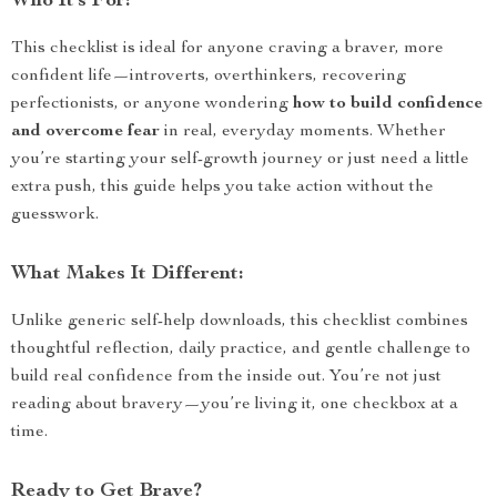
Who It’s For:
This checklist is ideal for anyone craving a braver, more
confident life—introverts, overthinkers, recovering
perfectionists, or anyone wondering
how to build confidence
and overcome fear
in real, everyday moments. Whether
you’re starting your self-growth journey or just need a little
extra push, this guide helps you take action without the
guesswork.
What Makes It Different:
Unlike generic self-help downloads, this checklist combines
thoughtful reflection, daily practice, and gentle challenge to
build real confidence from the inside out. You’re not just
reading about bravery—you’re living it, one checkbox at a
time.
Ready to Get Brave?