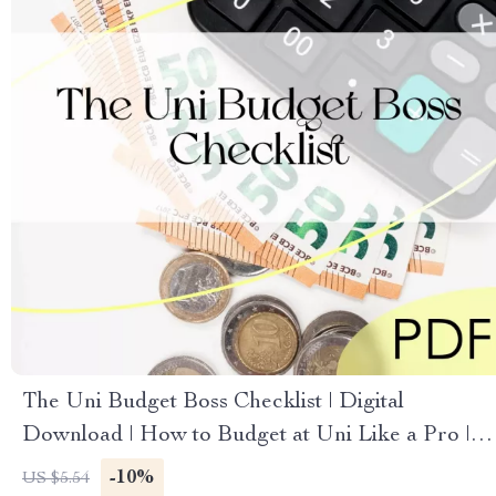
The Uni Budget Boss Checklist | Digital
Download | How to Budget at Uni Like a Pro |
Student Money Planner
-10%
US $5.54