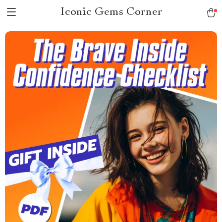
Iconic Gems Corner