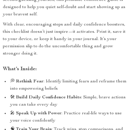
second-guessing yourself, this printable confidence guide is
designed to help you quiet self-doubt and start showing up as
your bravest self.
With clear, encouraging steps and daily confidence boosters,
this checklist doesn’t just inspire—it activates. Print it, save it
to your device, or keep it handy in your journal. It’s your
permission slip to do the uncomfortable thing and grow
stronger doing it.
What’s Inside:
💭
Rethink Fear
: Identify limiting fears and reframe them
into empowering beliefs
🛠
Build Daily Confidence Habits
: Simple, brave actions
you can take every day
🎤
Speak Up with Power
: Practice real-life ways to use
your voice confidently
🧠
Train Your Brain
: Track wins, stop comparisons, and