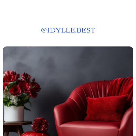
@
IDYLLE.BEST