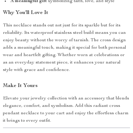
A meaningful gift
symbolizing faith, love, and style
Why You’ll Love It
This necklace stands out not just for its sparkle but for its
reliability. Its waterproof stainless steel build means you can
enjoy beauty without the worry of tarnish. The cross design
adds a meaningful touch, making it special for both personal
wear and heartfelt gifting. Whether worn at celebrations or
as an everyday statement piece, it enhances your natural
style with grace and confidence.
Make It Yours
Elevate your jewelry collection with an accessory that blends
elegance, comfort, and symbolism. Add this radiant cross
pendant necklace to your cart and enjoy the effortless charm
it brings to every outfit.