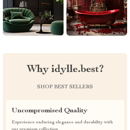
Why idylle.best?
SHOP BEST SELLERS
Uncompromised Quality
Experience enduring elegance and durability with
our premium collection