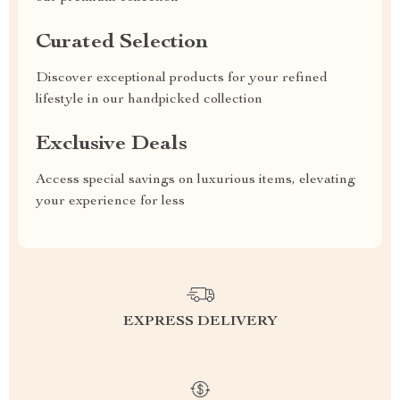
Curated Selection
Discover exceptional products for your refined
lifestyle in our handpicked collection
Exclusive Deals
Access special savings on luxurious items, elevating
your experience for less
EXPRESS DELIVERY