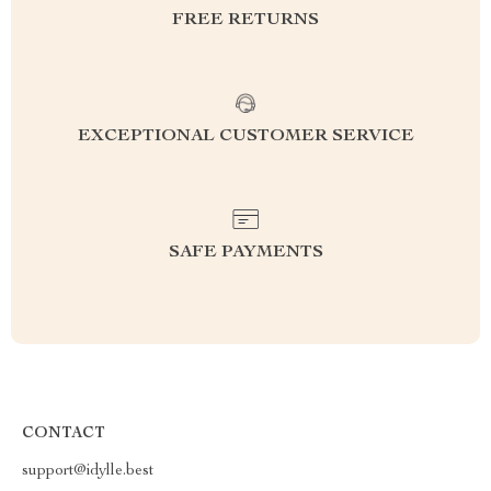
FREE RETURNS
EXCEPTIONAL CUSTOMER SERVICE
SAFE PAYMENTS
CONTACT
support@idylle.best