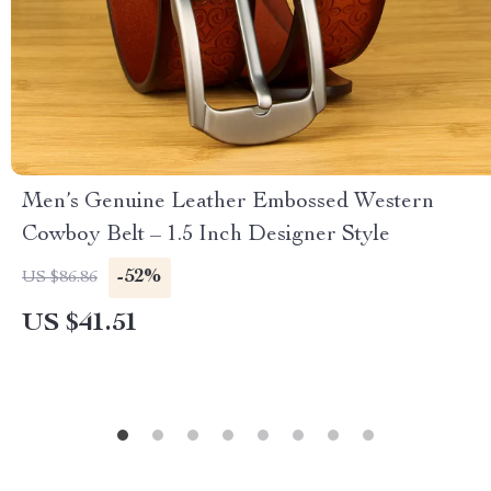
Men’s Genuine Leather Embossed Western
Cowboy Belt – 1.5 Inch Designer Style
-52%
US $86.86
US $41.51