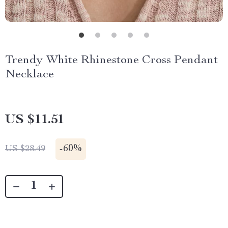
Trendy White Rhinestone Cross Pendant
Necklace
US $11.51
-
60%
US $28.49