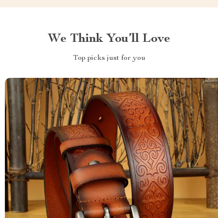
We Think You’ll Love
Top picks just for you