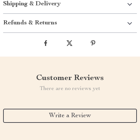
Shipping & Delivery
Refunds & Returns
Customer Reviews
There are no reviews yet
Write a Review