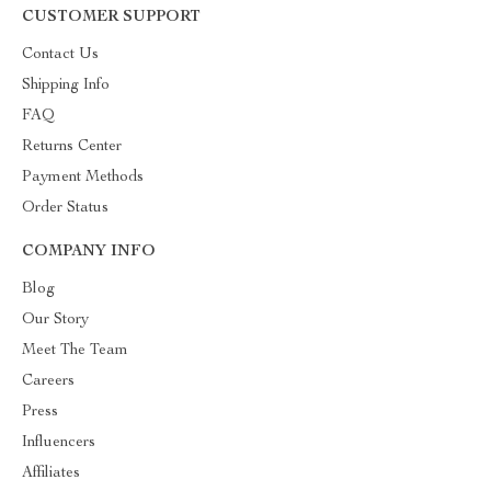
CUSTOMER SUPPORT
Contact Us
Shipping Info
FAQ
Returns Center
Payment Methods
Order Status
COMPANY INFO
Blog
Our Story
Meet The Team
Careers
Press
Influencers
Affiliates