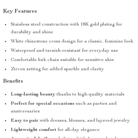
Key Features
Stainless steel construction with 18K gold plating for
durability and shine
White rhinestone cross design for a classic, feminine look
Waterproof and tarnish-resistant for everyday use
Comfortable link chain suitable for sensitive skin
Zircon setting for added sparkle and clarity
Benefits
Long-lasting beauty
thanks to high-quality materials
Perfect for special occasions
such as parties and
anniversaries
Easy to pair
with dresses, blouses, and layered jewelry
Lightweight comfort
for all-day elegance