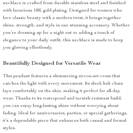
necklace is crafted from durable stainless steel and finished
with luxurious 18K gold plating. Designed for women who
love classic beauty with a modern twist, it brings together
shine, strength, and style in one stunning accessory. Whether
you’re dressing up for a night out or adding a touch of
elegance to your daily outfit, this necklace is made to keep
you glowing effortlessly.
Beautifully Designed for Versatile Wear
This pendant features a shimmering zircon-set cross that
catches the light with every movement. Its sleek link chain
lays comfortably on the skin, making it perfect for all-day
wear. Thanks to its waterproof and tarnish-resistant build,
you can enjoy long-lasting shine without worrying about
fading. Ideal for anniversaries, parties, or special gatherings,
it’s a dependable piece that enhances both casual and formal
styles.