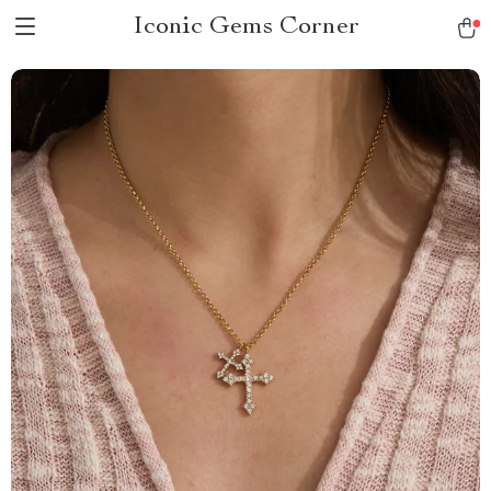
Iconic Gems Corner