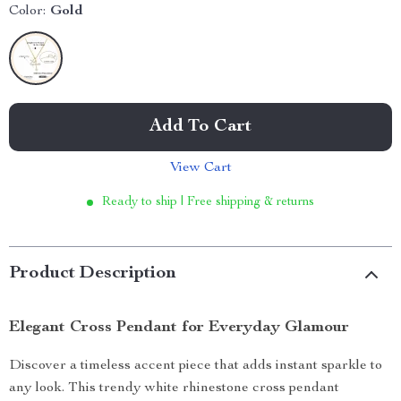
Color:
Gold
Add To Cart
View Cart
Ready to ship | Free shipping & returns
Product Description
Elegant Cross Pendant for Everyday Glamour
Discover a timeless accent piece that adds instant sparkle to
any look. This trendy white rhinestone cross pendant