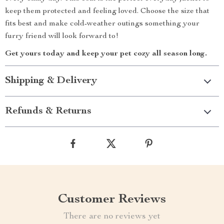
keep them protected and feeling loved. Choose the size that
fits best and make cold-weather outings something your
furry friend will look forward to!
Get yours today and keep your pet cozy all season long.
Shipping & Delivery
Refunds & Returns
Customer Reviews
There are no reviews yet