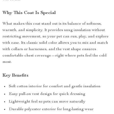
Why This Coat Is Special
What makes this coat stand out is its balance of softness,
warmth, and simplicity. It provides snug insulation without
restricting movement, so your pet can run, play, and explore
with ease. Its classic solid color allows you to mix and match
with collars or harnesses, and the vest shape ensures
comfortable chest coverage—right where pets feel the cold
most.
Key Benefits
Soft cotton interior for comfort and gentle insulation
Easy pull-on vest design for quick dressing
Lightweight feel so pets can move naturally
Durable polyester exterior for long-lasting wear