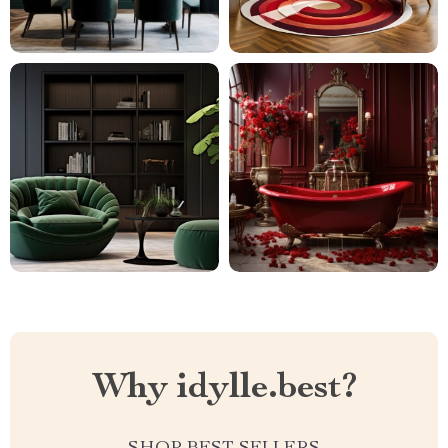
Why idylle.best?