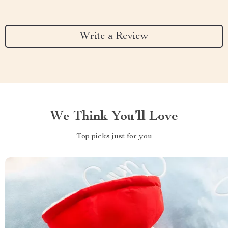
Write a Review
We Think You’ll Love
Top picks just for you