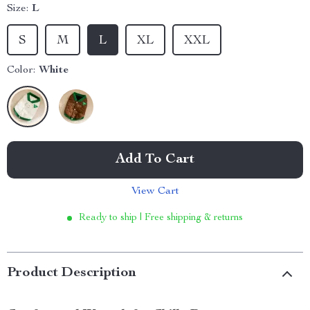
Size:
L
S
M
L
XL
XXL
Color:
White
Add To Cart
View Cart
Ready to ship | Free shipping & returns
Product Description