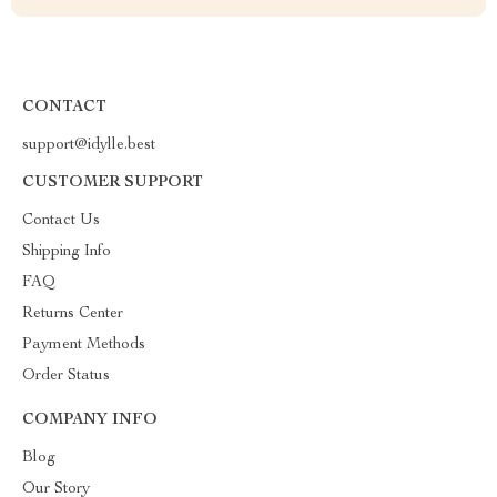
CONTACT
support@idylle.best
CUSTOMER SUPPORT
Contact Us
Shipping Info
FAQ
Returns Center
Payment Methods
Order Status
COMPANY INFO
Blog
Our Story