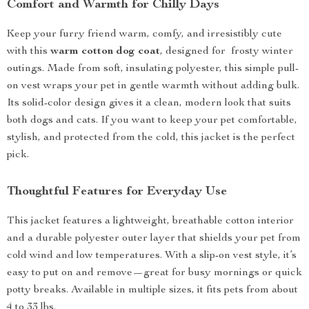
Comfort and Warmth for Chilly Days
Keep your furry friend warm, comfy, and irresistibly cute
with this
warm cotton dog coat
, designed for frosty winter
outings. Made from soft, insulating polyester, this simple pull-
on vest wraps your pet in gentle warmth without adding bulk.
Its solid-color design gives it a clean, modern look that suits
both dogs and cats. If you want to keep your pet comfortable,
stylish, and protected from the cold, this jacket is the perfect
pick.
Thoughtful Features for Everyday Use
This jacket features a lightweight, breathable cotton interior
and a durable polyester outer layer that shields your pet from
cold wind and low temperatures. With a slip-on vest style, it’s
easy to put on and remove—great for busy mornings or quick
potty breaks. Available in multiple sizes, it fits pets from about
4 to 33 lbs.