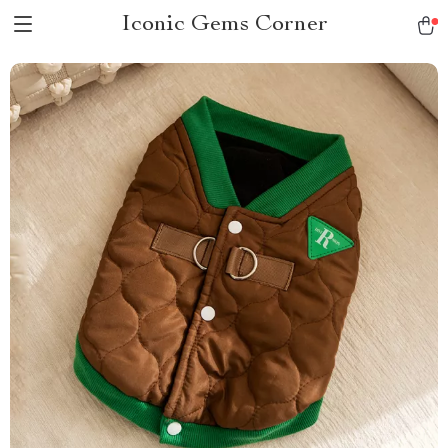
Iconic Gems Corner