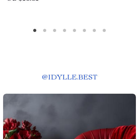
@
IDYLLE.BEST