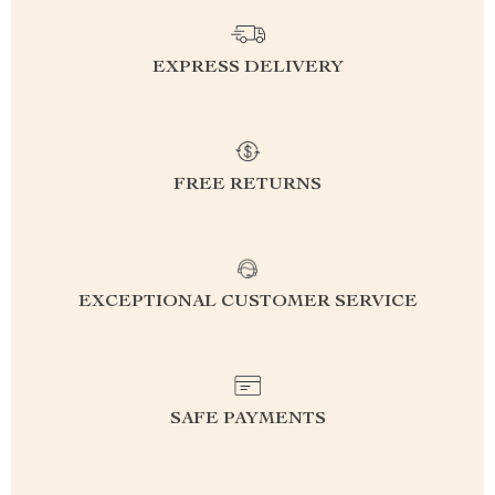
EXPRESS DELIVERY
FREE RETURNS
EXCEPTIONAL CUSTOMER SERVICE
SAFE PAYMENTS