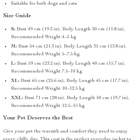
Suitable for both dogs and cats
Size Guide
S:
Bust 49 cm (19.3 in), Body Length 30 cm (11.8 in),
Recommended Weight 4–5 kg
M:
Bust 54 cm (21.3 in), Body Length 35 cm (13.8 in),
Recommended Weight 5–7.5 kg
L:
Bust 59 cm (23.2 in), Body Length 40 cm (15.7 in),
Recommended Weight 7.5–10 kg
XL:
Bust 65 cm (25.6 in), Body Length 45 cm (17.7 in),
Recommended Weight 10–12.5 kg
XXL:
Bust 71 cm (28 in), Body Length 50 cm (19.7 in),
Recommended Weight 12.5–15 kg
Your Pet Deserves the Best
Give your pet the warmth and comfort they need to enjoy
every chilly day. This coat is the perfect everyday jacket to