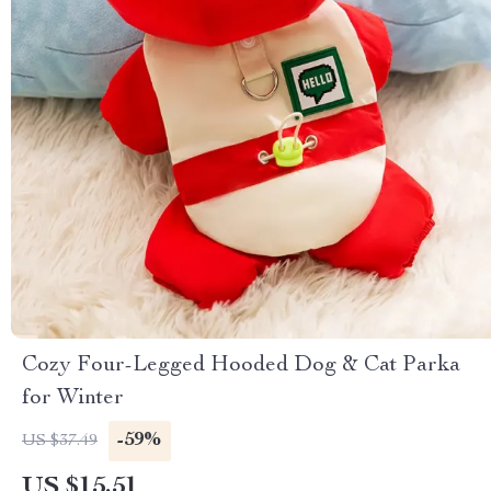
Cozy Four-Legged Hooded Dog & Cat Parka
for Winter
-59%
US $37.49
US $15.51