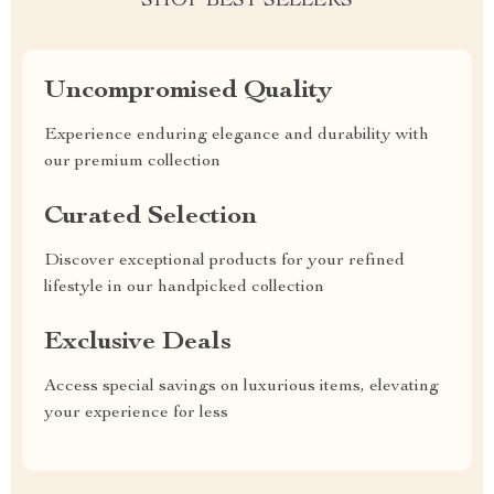
SHOP BEST SELLERS
Uncompromised Quality
Experience enduring elegance and durability with
our premium collection
Curated Selection
Discover exceptional products for your refined
lifestyle in our handpicked collection
Exclusive Deals
Access special savings on luxurious items, elevating
your experience for less