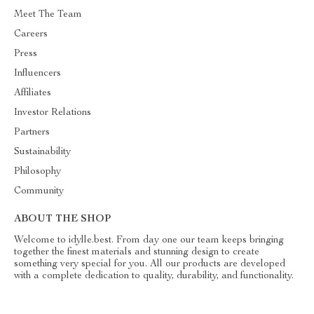
Meet The Team
Careers
Press
Influencers
Affiliates
Investor Relations
Partners
Sustainability
Philosophy
Community
ABOUT THE SHOP
Welcome to idylle.best. From day one our team keeps bringing
together the finest materials and stunning design to create
something very special for you. All our products are developed
with a complete dedication to quality, durability, and functionality.