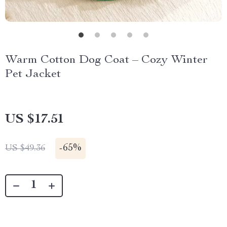
Warm Cotton Dog Coat – Cozy Winter
Pet Jacket
US $17.51
-
65%
US $49.36