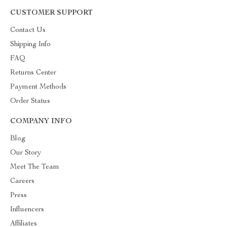
CUSTOMER SUPPORT
Contact Us
Shipping Info
FAQ
Returns Center
Payment Methods
Order Status
COMPANY INFO
Blog
Our Story
Meet The Team
Careers
Press
Influencers
Affiliates