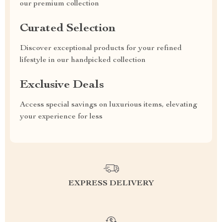
our premium collection
Curated Selection
Discover exceptional products for your refined
lifestyle in our handpicked collection
Exclusive Deals
Access special savings on luxurious items, elevating
your experience for less
EXPRESS DELIVERY