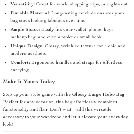
Versatility:
Great for work, shopping trips, or nights out.
Durable Material:
Long-lasting cowhide ensures your
bag stays looking fabulous over time.
Ample Space:
Easily fits your wallet, phone, keys,
makeup bag, and even a tablet or small book.
Unique Design:
Glossy, wrinkled texture for a chic and
modern aesthetic.
Comfort:
Ergonomic handles and straps for effortless
carrying.
Make It Yours Today
Step up your style game with the
Glossy Large Hobo Bag
.
Perfect for any occasion, this bag effortlessly combines
functionality and flair. Don’t wait—add this versatile
accessory to your wardrobe and let it elevate your everyday
look!