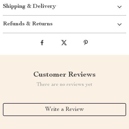
Shipping & Delivery
Refunds & Returns
Customer Reviews
There are no reviews yet
Write a Review