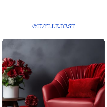
@
IDYLLE.BEST