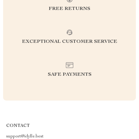
FREE RETURNS
EXCEPTIONAL CUSTOMER SERVICE
SAFE PAYMENTS
CONTACT
support@idylle.best