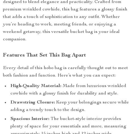
designed to blend elegance and practicality. Crafted from
premium wrinkled cowhide, this bag features a glossy finish
that adds a touch of sophistication to any outfit. Whether
you’re heading to work, meeting friends, or enjoying a
weekend getaway, this versatile bucket bag is your ideal
companion.
Features That Set This Bag Apart
Every detail of this hobo bag is carefully thought out to meet
both fashion and function. Here’s what you can expect:
High-Quality Material:
Made from luxurious wrinkled
cowhide with a glossy finish for durability and style.
Drawstring Closure:
Keep your belongings secure while
adding a trendy touch to the design.
Spacious Interior:
The bucket-style interior provides
plenty of space for your essentials and more, measuring