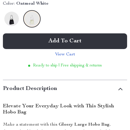
Color:
Oatmeal White
Add To Cart
View Cart
Ready to ship | Free shipping & returns
Product Description
Elevate Your Everyday Look with This Stylish
Hobo Bag
Make a statement with this
Glossy Large Hobo Bag
,