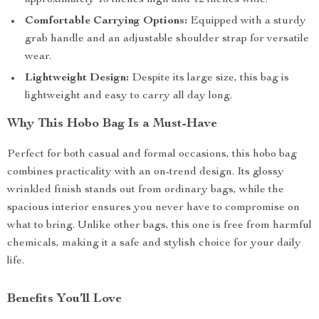
approximately 15 inches high and 12 inches wide.
Comfortable Carrying Options:
Equipped with a sturdy
grab handle and an adjustable shoulder strap for versatile
wear.
Lightweight Design:
Despite its large size, this bag is
lightweight and easy to carry all day long.
Why This Hobo Bag Is a Must-Have
Perfect for both casual and formal occasions, this hobo bag
combines practicality with an on-trend design. Its glossy
wrinkled finish stands out from ordinary bags, while the
spacious interior ensures you never have to compromise on
what to bring. Unlike other bags, this one is free from harmful
chemicals, making it a safe and stylish choice for your daily
life.
Benefits You’ll Love