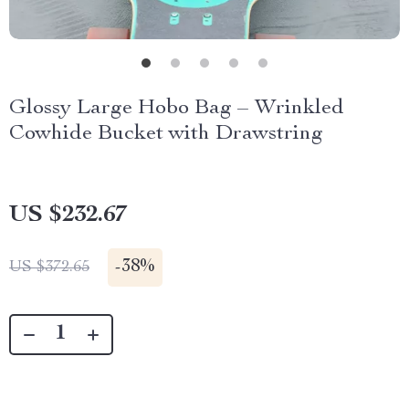
Glossy Large Hobo Bag – Wrinkled
Cowhide Bucket with Drawstring
US $232.67
-
38%
US $372.65