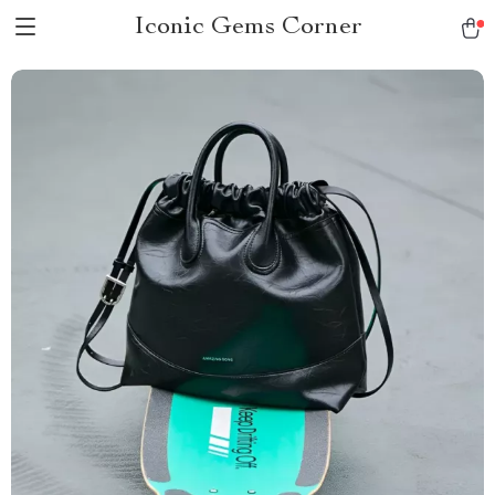
Iconic Gems Corner