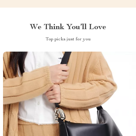
We Think You’ll Love
Top picks just for you