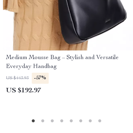
Medium Mousse Bag – Stylish and Versatile
Everyday Handbag
-57%
US $443.93
US $192.97