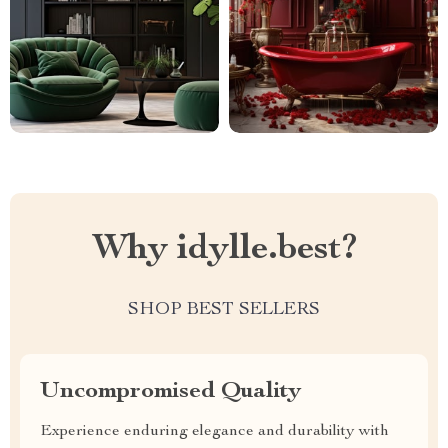
Why idylle.best?
SHOP BEST SELLERS
Uncompromised Quality
Experience enduring elegance and durability with