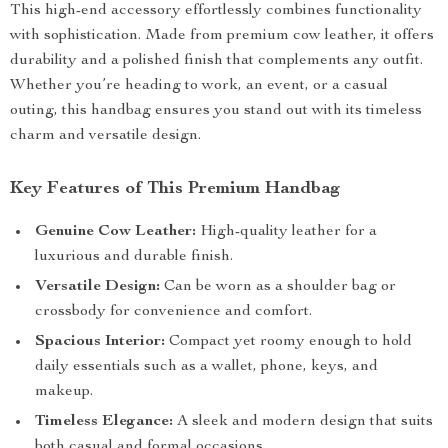
This high-end accessory effortlessly combines functionality
with sophistication. Made from premium cow leather, it offers
durability and a polished finish that complements any outfit.
Whether you’re heading to work, an event, or a casual
outing, this handbag ensures you stand out with its timeless
charm and versatile design.
Key Features of This Premium Handbag
Genuine Cow Leather:
High-quality leather for a
luxurious and durable finish.
Versatile Design:
Can be worn as a shoulder bag or
crossbody for convenience and comfort.
Spacious Interior:
Compact yet roomy enough to hold
daily essentials such as a wallet, phone, keys, and
makeup.
Timeless Elegance:
A sleek and modern design that suits
both casual and formal occasions.