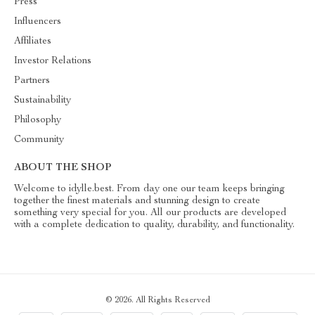
Press
Influencers
Affiliates
Investor Relations
Partners
Sustainability
Philosophy
Community
ABOUT THE SHOP
Welcome to idylle.best. From day one our team keeps bringing
together the finest materials and stunning design to create
something very special for you. All our products are developed
with a complete dedication to quality, durability, and functionality.
© 2026. All Rights Reserved