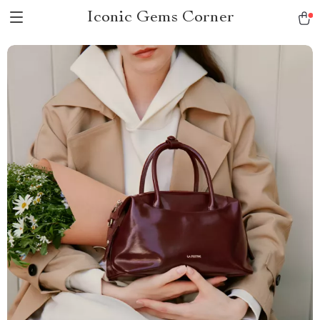
Iconic Gems Corner