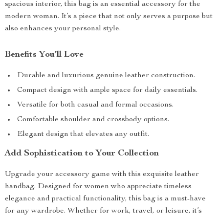
spacious interior, this bag is an essential accessory for the
modern woman. It’s a piece that not only serves a purpose but
also enhances your personal style.
Benefits You’ll Love
Durable and luxurious genuine leather construction.
Compact design with ample space for daily essentials.
Versatile for both casual and formal occasions.
Comfortable shoulder and crossbody options.
Elegant design that elevates any outfit.
Add Sophistication to Your Collection
Upgrade your accessory game with this exquisite leather
handbag. Designed for women who appreciate timeless
elegance and practical functionality, this bag is a must-have
for any wardrobe. Whether for work, travel, or leisure, it’s