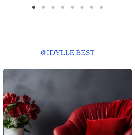
@
IDYLLE.BEST