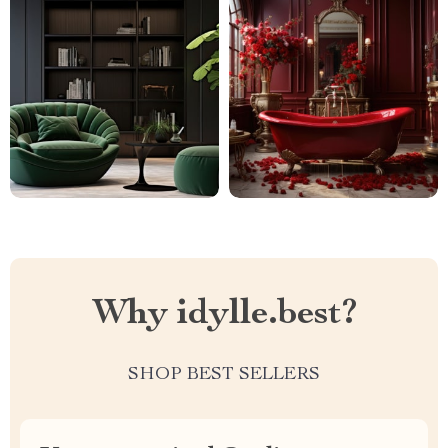
Why idylle.best?
SHOP BEST SELLERS