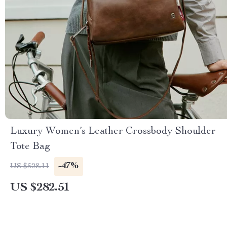
Luxury Women’s Leather Crossbody Shoulder
Tote Bag
-47%
US $528.11
US $282.51