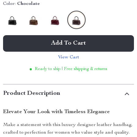
Color:
Chocolate
Add To Cart
View Cart
Ready to ship | Free shipping & returns
Product Description
Elevate Your Look with Timeless Elegance
Make a statement with this luxury designer leather handbag,
crafted to perfection for women who value style and quality.