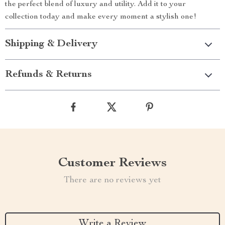
the perfect blend of luxury and utility. Add it to your
collection today and make every moment a stylish one!
Shipping & Delivery
Refunds & Returns
Customer Reviews
There are no reviews yet
Write a Review