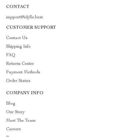
CONTACT
support@idylle.best
CUSTOMER SUPPORT
Contact Us
Shipping Info
FAQ
Returns Center
Payment Methods
Order Status
COMPANY INFO
Blog
Our Story
Meet The Team
Careers