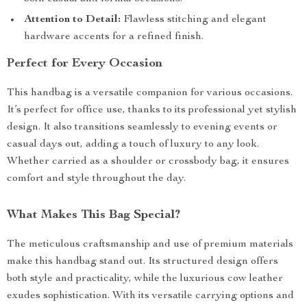
Attention to Detail:
Flawless stitching and elegant
hardware accents for a refined finish.
Perfect for Every Occasion
This handbag is a versatile companion for various occasions.
It’s perfect for office use, thanks to its professional yet stylish
design. It also transitions seamlessly to evening events or
casual days out, adding a touch of luxury to any look.
Whether carried as a shoulder or crossbody bag, it ensures
comfort and style throughout the day.
What Makes This Bag Special?
The meticulous craftsmanship and use of premium materials
make this handbag stand out. Its structured design offers
both style and practicality, while the luxurious cow leather
exudes sophistication. With its versatile carrying options and