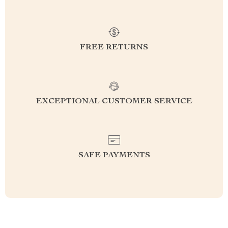
FREE RETURNS
EXCEPTIONAL CUSTOMER SERVICE
SAFE PAYMENTS