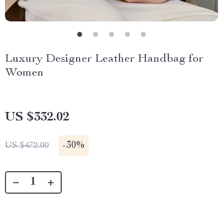
Luxury Designer Leather Handbag for
Women
US $332.02
-
30%
US $472.00