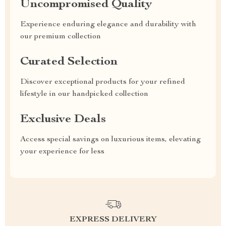
Uncompromised Quality
Experience enduring elegance and durability with
our premium collection
Curated Selection
Discover exceptional products for your refined
lifestyle in our handpicked collection
Exclusive Deals
Access special savings on luxurious items, elevating
your experience for less
EXPRESS DELIVERY