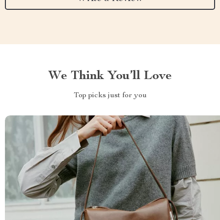
We Think You’ll Love
Top picks just for you