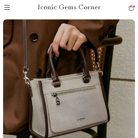
Iconic Gems Corner