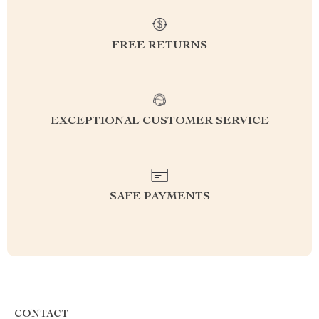
FREE RETURNS
EXCEPTIONAL CUSTOMER SERVICE
SAFE PAYMENTS
CONTACT