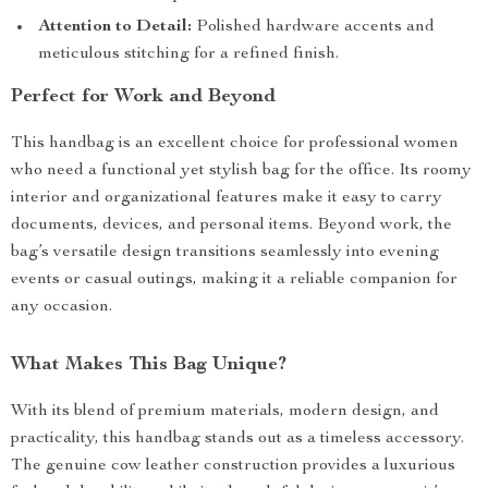
Attention to Detail:
Polished hardware accents and
meticulous stitching for a refined finish.
Perfect for Work and Beyond
This handbag is an excellent choice for professional women
who need a functional yet stylish bag for the office. Its roomy
interior and organizational features make it easy to carry
documents, devices, and personal items. Beyond work, the
bag’s versatile design transitions seamlessly into evening
events or casual outings, making it a reliable companion for
any occasion.
What Makes This Bag Unique?
With its blend of premium materials, modern design, and
practicality, this handbag stands out as a timeless accessory.
The genuine cow leather construction provides a luxurious