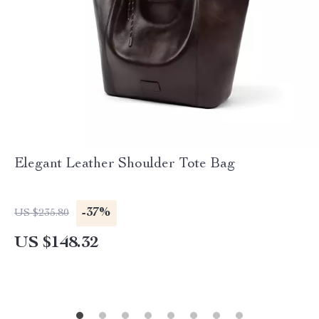
Elegant Leather Shoulder Tote Bag
-37%
US $235.80
US $148.32