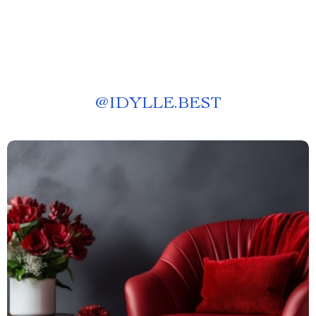
@
IDYLLE.BEST