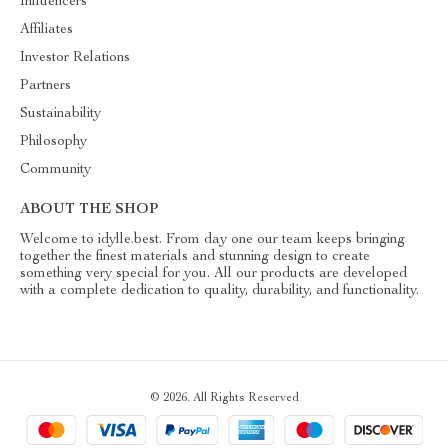
Influencers
Affiliates
Investor Relations
Partners
Sustainability
Philosophy
Community
ABOUT THE SHOP
Welcome to idylle.best. From day one our team keeps bringing
together the finest materials and stunning design to create
something very special for you. All our products are developed
with a complete dedication to quality, durability, and functionality.
© 2026. All Rights Reserved