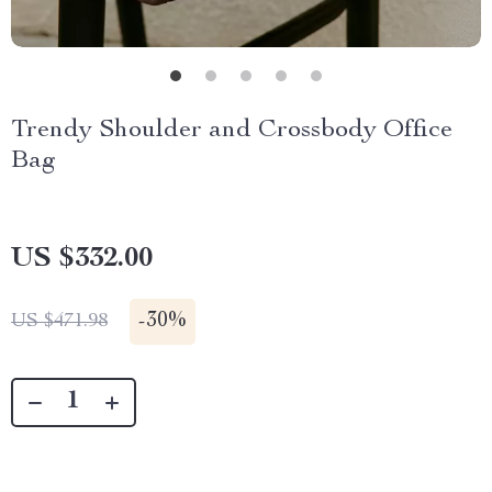
Trendy Shoulder and Crossbody Office
Bag
US $332.00
-
30%
US $471.98