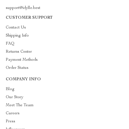
support@idylle.best
CUSTOMER SUPPORT
Contact Us
Shipping Info
FAQ
Returns Center
Payment Methods
Order Status
COMPANY INFO
Blog
Our Story
Meet The Team
Careers
Press