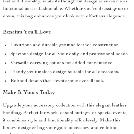
feel and durability, while its thoughtful design ensures it’s as
functional as it is fashionable. Whether you’re dressing up or
down, this bag enhances your look with effortless elegance.
Benefits You’ll Love
Luxurious and durable genuine leather construction.
Spacious design for all your daily and professional needs.
Versatile carrying options for added convenience.
Trendy yet timeless design suitable for all occasions.
Refined details that elevate your overall look.
Make It Yours Today
Upgrade your accessory collection with this elegant leather
handbag. Perfect for work, casual outings, or special events,
it combines style and functionality effortlessly. Make this
luxury designer bag your go-to accessory and redefine