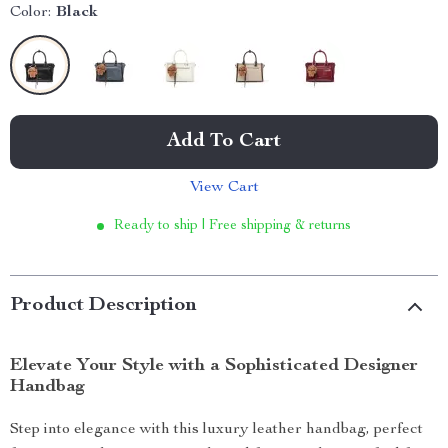
Color:
Black
Add To Cart
View Cart
Ready to ship | Free shipping & returns
Product Description
Elevate Your Style with a Sophisticated Designer
Handbag
Step into elegance with this luxury leather handbag, perfect