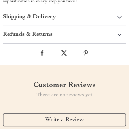
sophistication in every step you take!
Shipping & Delivery
Refunds & Returns
Customer Reviews
There are no reviews yet
Write a Review