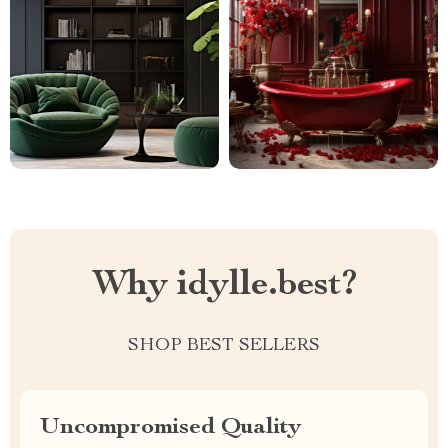
Why idylle.best?
SHOP BEST SELLERS
Uncompromised Quality