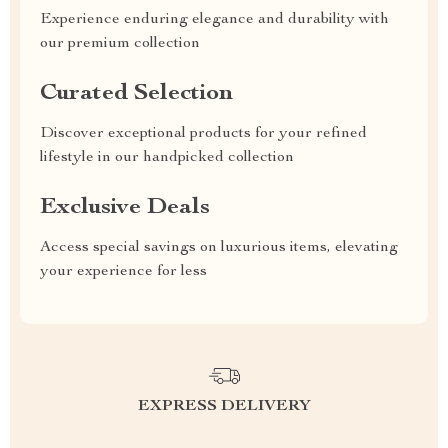
Experience enduring elegance and durability with
our premium collection
Curated Selection
Discover exceptional products for your refined
lifestyle in our handpicked collection
Exclusive Deals
Access special savings on luxurious items, elevating
your experience for less
EXPRESS DELIVERY