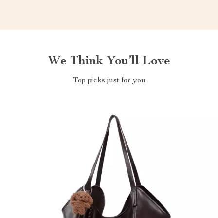
We Think You’ll Love
Top picks just for you