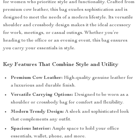
for women who prioritize style and functionality. Crafted from
premium cow leather, this bag exudes sophistication and is
designed to meet the needs of a modern lifestyle. Its versatile
shoulder and crossbody design makes it the ideal accessory
for work, meetings, or casual outings. Whether you’re
heading to the office or an evening event, this bag ensures
you carry your essentials in style.
Key Features That Combine Style and Utility
Premium Cow Leather:
High-quality genuine leather for
a luxurious and durable finish.
Versatile Carrying Options:
Designed to be worn as a
shoulder or crossbody bag for comfort and flexibility.
Modern Trendy Design:
A sleek and sophisticated look
that complements any outfit.
Spacious Interior:
Ample space to hold your office
essentials, wallet, phone, and more.