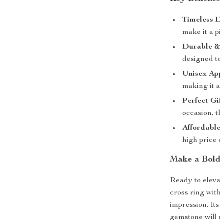
Timeless D
make it a p
Durable & 
designed to
Unisex Ap
making it a
Perfect Gif
occasion, t
Affordabl
high price
Make a Bold
Ready to eleva
cross ring wit
impression. It
gemstone will