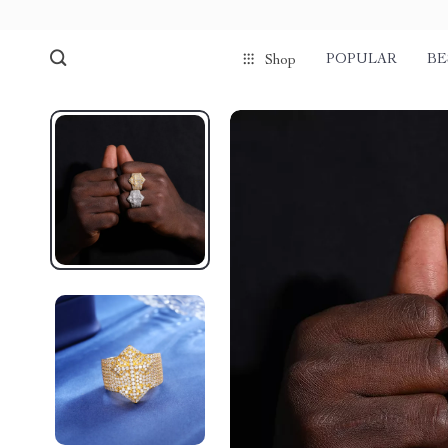
POPULAR
BE
Shop