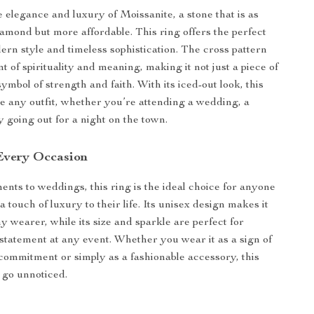
 elegance and luxury of Moissanite, a stone that is as
diamond but more affordable. This ring offers the perfect
ern style and timeless sophistication. The cross pattern
 of spirituality and meaning, making it not just a piece of
symbol of strength and faith. With its iced-out look, this
ate any outfit, whether you’re attending a wedding, a
y going out for a night on the town.
 Every Occasion
ts to weddings, this ring is the ideal choice for anyone
a touch of luxury to their life. Its unisex design makes it
ny wearer, while its size and sparkle are perfect for
statement at any event. Whether you wear it as a sign of
commitment or simply as a fashionable accessory, this
r go unnoticed.
s