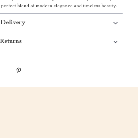
 perfect blend of modern elegance and timeless beauty.
 Delivery
Returns