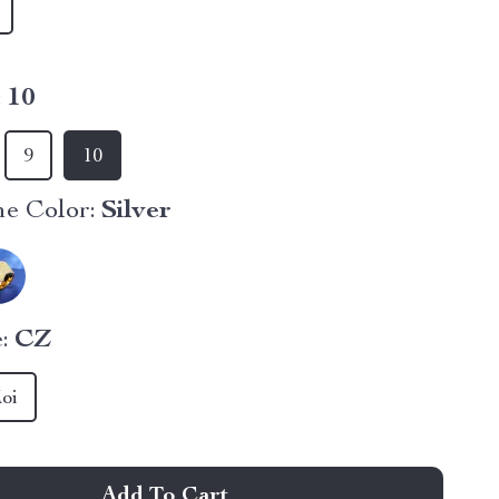
:
10
9
10
e Color:
Silver
:
CZ
oi
Add To Cart