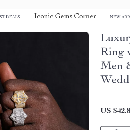
Iconic Gems Corner
ST DEALS
NEW ARR
Luxur
Ring 
Men 
Wedd
US $42.