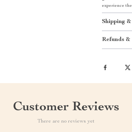
experience the
Shipping &
Refunds & 
Customer Reviews
There are no reviews yet