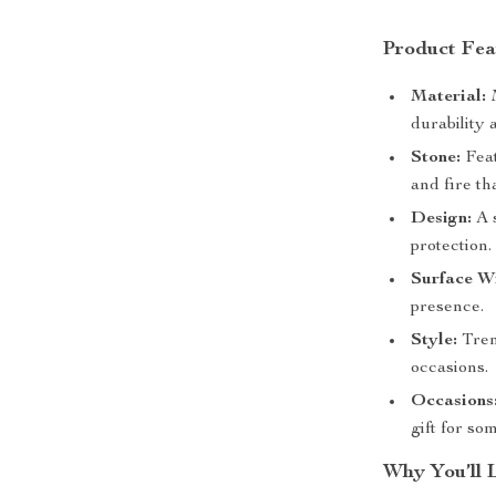
Product Fea
Material:
M
durability 
Stone:
Feat
and fire th
Design:
A s
protection.
Surface W
presence.
Style:
Tren
occasions.
Occasions
gift for so
Why You’ll 