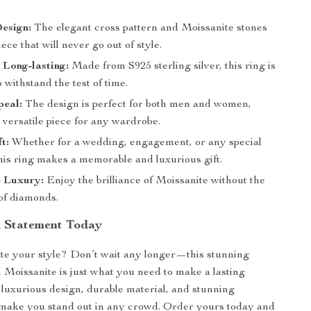
esign:
The elegant cross pattern and Moissanite stones
iece that will never go out of style.
Long-lasting:
Made from S925 sterling silver, this ring is
 withstand the test of time.
peal:
The design is perfect for both men and women,
 versatile piece for any wardrobe.
t:
Whether for a wedding, engagement, or any special
his ring makes a memorable and luxurious gift.
e Luxury:
Enjoy the brilliance of Moissanite without the
 of diamonds.
 Statement Today
te your style? Don’t wait any longer—this stunning
h Moissanite is just what you need to make a lasting
s luxurious design, durable material, and stunning
 make you stand out in any crowd. Order yours today and