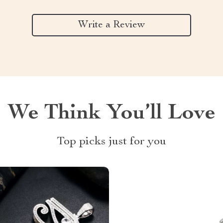
Write a Review
We Think You’ll Love
Top picks just for you