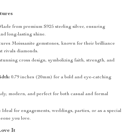
tures
ade from premium S925 sterling silver, ensuring
and long-lasting shine.
ures Moissanite gemstones, known for their brilliance
at rivals diamonds.
tunning cross design, symbolizing faith, strength, and
idth:
0.79 inches (20mm) for a bold and eye-catching
dy, modern, and perfect for both casual and formal
:
Ideal for engagements, weddings, parties, or as a special
meone you love.
Love It