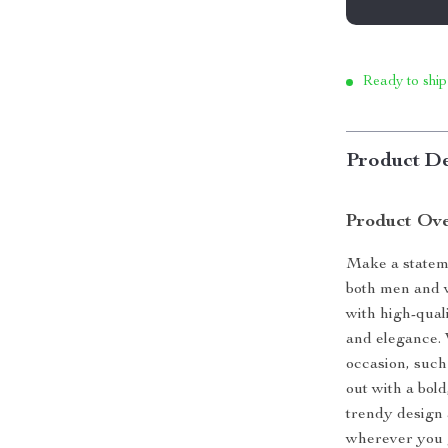
Ready to ship
Product De
Product Ov
Make a stateme
both men and w
with high-quali
and elegance. 
occasion, such
out with a bold
trendy design 
wherever you 