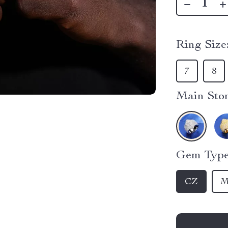
Ring Size
7
8
Main Ston
Gem Type
CZ
M