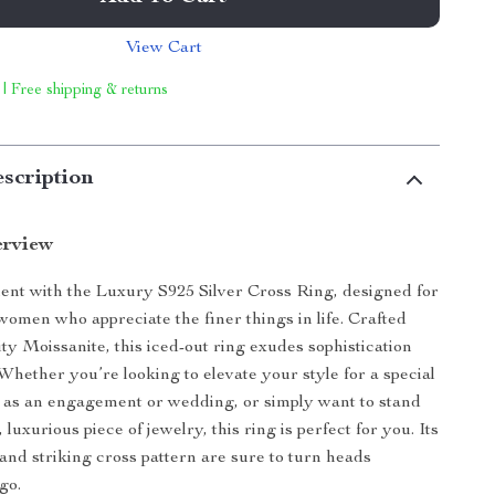
View Cart
 | Free shipping & returns
scription
erview
nt with the Luxury S925 Silver Cross Ring, designed for
omen who appreciate the finer things in life. Crafted
ty Moissanite, this iced-out ring exudes sophistication
Whether you’re looking to elevate your style for a special
 as an engagement or wedding, or simply want to stand
, luxurious piece of jewelry, this ring is perfect for you. Its
and striking cross pattern are sure to turn heads
go.