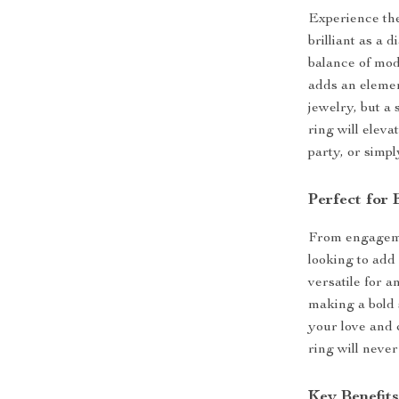
Experience the
brilliant as a 
balance of mod
adds an element
jewelry, but a 
ring will elev
party, or simpl
Perfect for
From engagemen
looking to add 
versatile for a
making a bold 
your love and 
ring will neve
Key Benefit