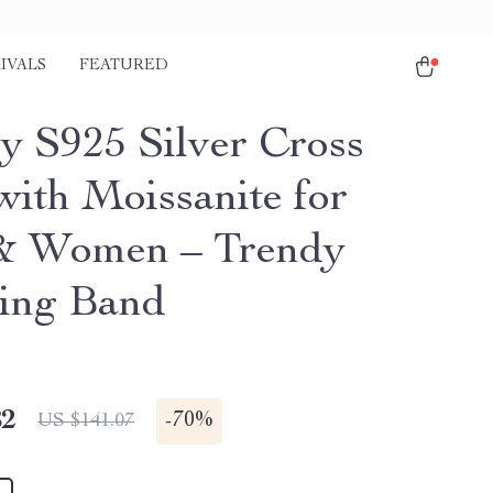
IVALS
FEATURED
y S925 Silver Cross
with Moissanite for
& Women – Trendy
ing Band
82
-
70%
US $141.07