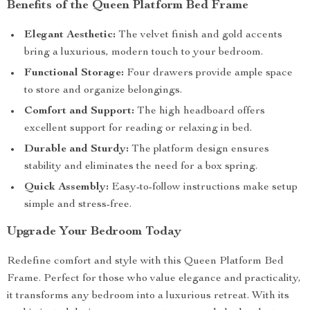
Benefits of the Queen Platform Bed Frame
Elegant Aesthetic:
The velvet finish and gold accents
bring a luxurious, modern touch to your bedroom.
Functional Storage:
Four drawers provide ample space
to store and organize belongings.
Comfort and Support:
The high headboard offers
excellent support for reading or relaxing in bed.
Durable and Sturdy:
The platform design ensures
stability and eliminates the need for a box spring.
Quick Assembly:
Easy-to-follow instructions make setup
simple and stress-free.
Upgrade Your Bedroom Today
Redefine comfort and style with this Queen Platform Bed
Frame. Perfect for those who value elegance and practicality,
it transforms any bedroom into a luxurious retreat. With its