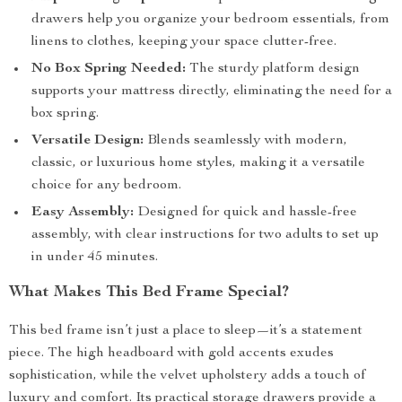
drawers help you organize your bedroom essentials, from
linens to clothes, keeping your space clutter-free.
No Box Spring Needed:
The sturdy platform design
supports your mattress directly, eliminating the need for a
box spring.
Versatile Design:
Blends seamlessly with modern,
classic, or luxurious home styles, making it a versatile
choice for any bedroom.
Easy Assembly:
Designed for quick and hassle-free
assembly, with clear instructions for two adults to set up
in under 45 minutes.
What Makes This Bed Frame Special?
This bed frame isn’t just a place to sleep—it’s a statement
piece. The high headboard with gold accents exudes
sophistication, while the velvet upholstery adds a touch of
luxury and comfort. Its practical storage drawers provide a