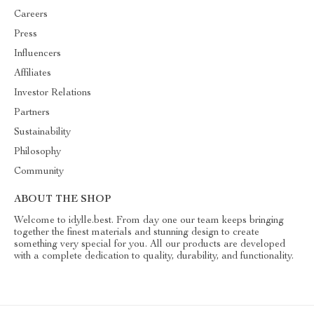
Careers
Press
Influencers
Affiliates
Investor Relations
Partners
Sustainability
Philosophy
Community
ABOUT THE SHOP
Welcome to idylle.best. From day one our team keeps bringing
together the finest materials and stunning design to create
something very special for you. All our products are developed
with a complete dedication to quality, durability, and functionality.