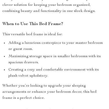
clever solution for keeping your bedroom organized,
combining beauty and functionality in one sleek design.
When to Use This Bed Frame?
This versatile bed frame is ideal for:
Adding a luxurious centerpiece to your master bedroom
or guest room.
Maximizing storage space in smaller bedrooms with its
spacious drawers.
Creating a cozy and comfortable environment with its
plush velvet upholstery.
Whether you’re looking to upgrade your sleeping
arrangements or enhance your bedroom decor, this bed
frame is a perfect choice.