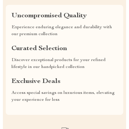
Uncompromised Quality
Experience enduring elegance and durability with
our premium collection
Curated Selection
Discover exceptional products for your refined
lifestyle in our handpicked collection
Exclusive Deals
Access special savings on luxurious items, elevating
your experience for less