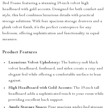
Bed Frame featuring a stunning 59-inch velvet high
headboard with gold accents. Designed for both comfort and
style, this bed combines luxurious details with practical
storage solutions. With four spacious storage drawers and a
plush velvet finish, it’s the perfect centerpiece for any
bedroom, offering sophistication and functionality in equal
measure.
Product Features
Luxurious Velvet Upholstery:
The buttery-soft black
velvet headboard, footboard, and sides create a cozy and
elegant feel while offering a comfortable surface to lean
against.
High Headboard with Gold Accents:
The 59-inch tall
headboard adds a sophisticated touch to your room while
providing excellent back support.
Ample Storage Space:
Four spacious under-bed storage