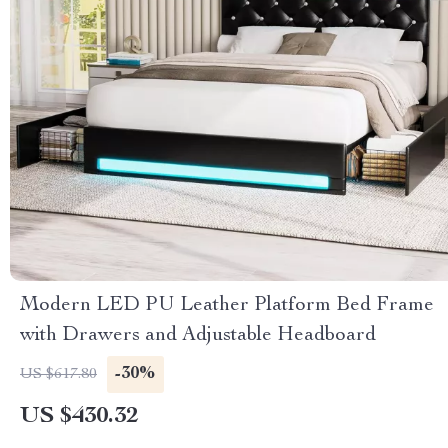
Modern LED PU Leather Platform Bed Frame
with Drawers and Adjustable Headboard
-30%
US $617.80
US $430.32