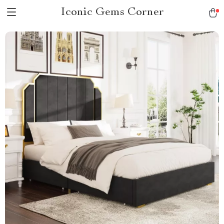
Iconic Gems Corner