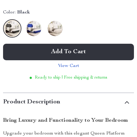
Color:
Black
Add To Cart
View Cart
Ready to ship | Free shipping & returns
Product Description
Bring Luxury and Functionality to Your Bedroom
Upgrade your bedroom with this elegant Queen Platform