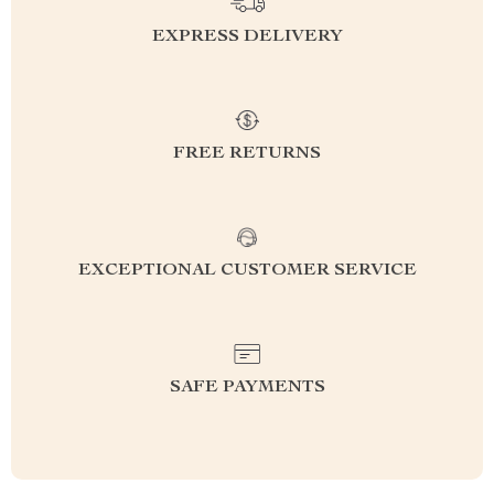
EXPRESS DELIVERY
FREE RETURNS
EXCEPTIONAL CUSTOMER SERVICE
SAFE PAYMENTS