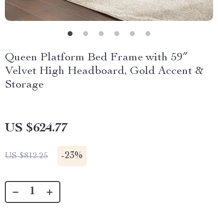
Queen Platform Bed Frame with 59″
Velvet High Headboard, Gold Accent &
Storage
US $624.77
-
23%
US $812.25