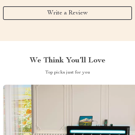
Write a Review
We Think You’ll Love
Top picks just for you