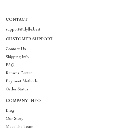
CONTACT
support@idylle.best
CUSTOMER SUPPORT
Contact Us
Shipping Info
FAQ
Returns Center
Payment Methods
Order Status
COMPANY INFO
Blog
Our Story
Meet The Team