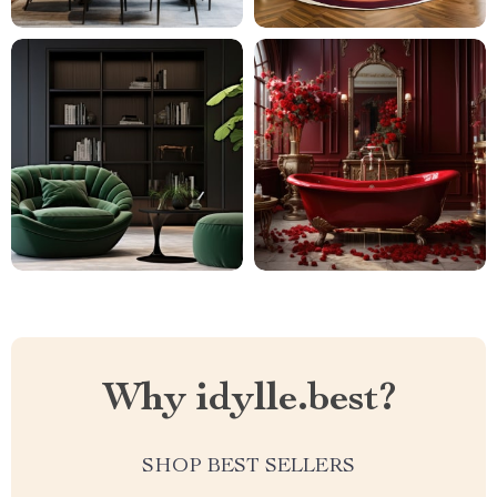
Why idylle.best?
SHOP BEST SELLERS