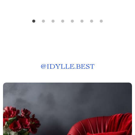
@
IDYLLE.BEST