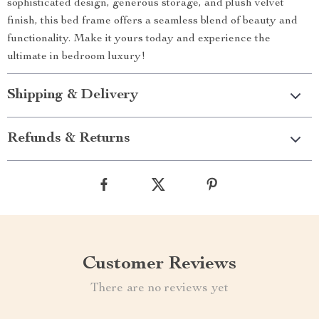
sophisticated design, generous storage, and plush velvet
finish, this bed frame offers a seamless blend of beauty and
functionality. Make it yours today and experience the
ultimate in bedroom luxury!
Shipping & Delivery
Refunds & Returns
Customer Reviews
There are no reviews yet