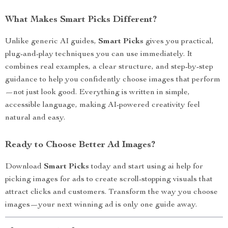
What Makes Smart Picks Different?
Unlike generic AI guides,
Smart Picks
gives you practical,
plug-and-play techniques you can use immediately. It
combines real examples, a clear structure, and step-by-step
guidance to help you confidently choose images that perform
—not just look good. Everything is written in simple,
accessible language, making AI-powered creativity feel
natural and easy.
Ready to Choose Better Ad Images?
Download
Smart Picks
today and start using ai help for
picking images for ads to create scroll-stopping visuals that
attract clicks and customers. Transform the way you choose
images—your next winning ad is only one guide away.