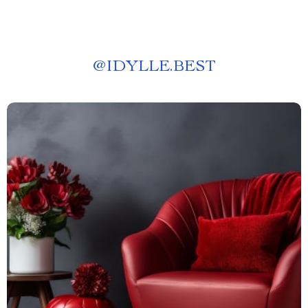
@
IDYLLE.BEST