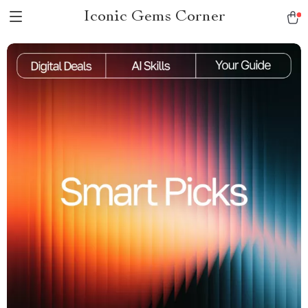
Iconic Gems Corner