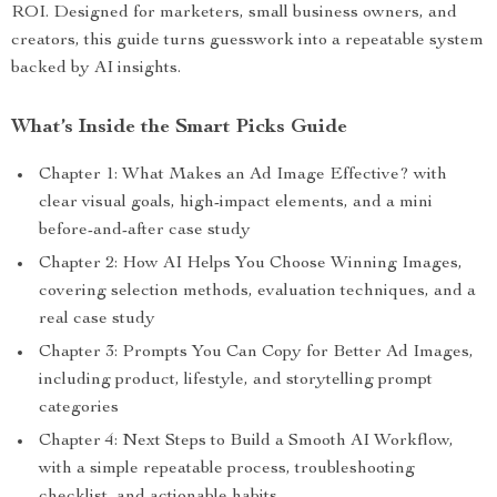
ROI. Designed for marketers, small business owners, and
creators, this guide turns guesswork into a repeatable system
backed by AI insights.
What’s Inside the Smart Picks Guide
Chapter 1: What Makes an Ad Image Effective? with
clear visual goals, high-impact elements, and a mini
before-and-after case study
Chapter 2: How AI Helps You Choose Winning Images,
covering selection methods, evaluation techniques, and a
real case study
Chapter 3: Prompts You Can Copy for Better Ad Images,
including product, lifestyle, and storytelling prompt
categories
Chapter 4: Next Steps to Build a Smooth AI Workflow,
with a simple repeatable process, troubleshooting