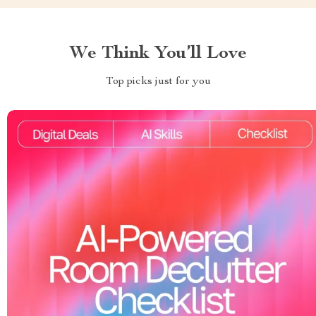
We Think You’ll Love
Top picks just for you