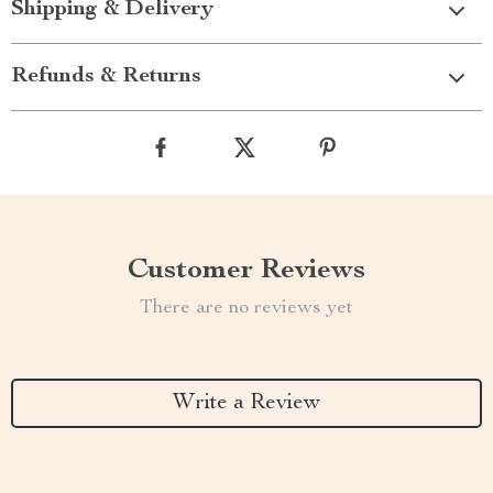
Shipping & Delivery
Refunds & Returns
Customer Reviews
There are no reviews yet
Write a Review