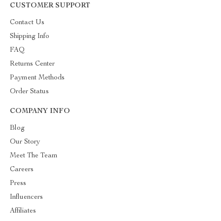
CUSTOMER SUPPORT
Contact Us
Shipping Info
FAQ
Returns Center
Payment Methods
Order Status
COMPANY INFO
Blog
Our Story
Meet The Team
Careers
Press
Influencers
Affiliates