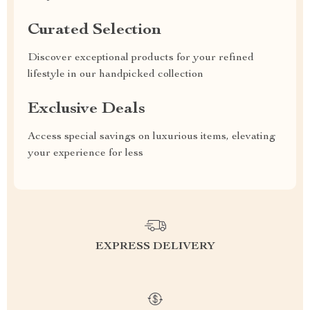
Curated Selection
Discover exceptional products for your refined
lifestyle in our handpicked collection
Exclusive Deals
Access special savings on luxurious items, elevating
your experience for less
EXPRESS DELIVERY