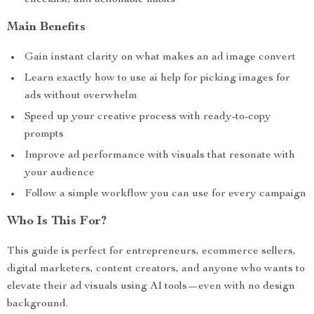
checklist, and actionable habits
Main Benefits
Gain instant clarity on what makes an ad image convert
Learn exactly how to use ai help for picking images for
ads without overwhelm
Speed up your creative process with ready-to-copy
prompts
Improve ad performance with visuals that resonate with
your audience
Follow a simple workflow you can use for every campaign
Who Is This For?
This guide is perfect for entrepreneurs, ecommerce sellers,
digital marketers, content creators, and anyone who wants to
elevate their ad visuals using AI tools—even with no design
background.