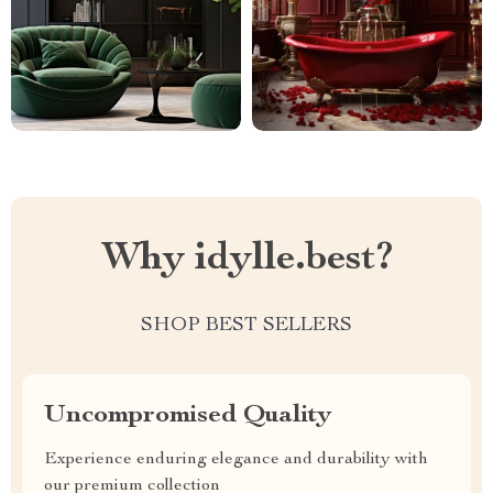
Why idylle.best?
SHOP BEST SELLERS
Uncompromised Quality
Experience enduring elegance and durability with
our premium collection