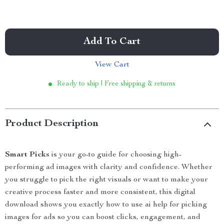
Add To Cart
View Cart
Ready to ship | Free shipping & returns
Product Description
Smart Picks
is your go-to guide for choosing high-
performing ad images with clarity and confidence. Whether
you struggle to pick the right visuals or want to make your
creative process faster and more consistent, this digital
download shows you exactly how to use ai help for picking
images for ads so you can boost clicks, engagement, and