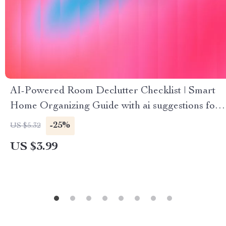
AI-Powered Room Declutter Checklist | Smart
Home Organizing Guide with ai suggestions for
decluttering rooms | Digital Download for Easy
-25%
US $5.32
Minimalist Living
US $3.99