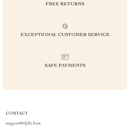
FREE RETURNS
EXCEPTIONAL CUSTOMER SERVICE
SAFE PAYMENTS
CONTACT
support@idylle.best