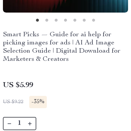
Smart Picks — Guide for ai help for
picking images for ads | AI Ad Image
Selection Guide | Digital Download for
Marketers & Creators
US $5.99
-
35%
US $9.22