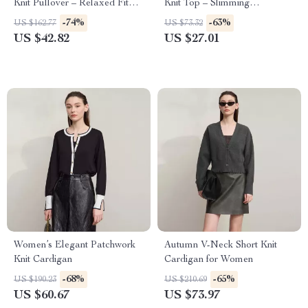
Knit Pullover – Relaxed Fit
Knit Top – Slimming
Casual Sweater
Turtleneck Blouse
-74%
-63%
US $162.77
US $73.32
US $42.82
US $27.01
Women’s Elegant Patchwork
Autumn V-Neck Short Knit
Knit Cardigan
Cardigan for Women
-68%
-65%
US $190.23
US $210.69
US $60.67
US $73.97