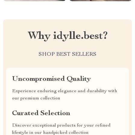
Why idylle.best?
SHOP BEST SELLERS
Uncompromised Quality
Experience enduring elegance and durability with
our premium collection
Curated Selection
Discover exceptional products for your refined
lifestyle in our handpicked collection