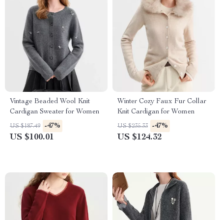
Vintage Beaded Wool Knit
Winter Cozy Faux Fur Collar
Cardigan Sweater for Women
Knit Cardigan for Women
-47%
-47%
US $187.49
US $235.33
US $100.01
US $124.32