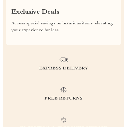
Exclusive Deals
Access special savings on luxurious items, elevating
your experience for less
EXPRESS DELIVERY
FREE RETURNS