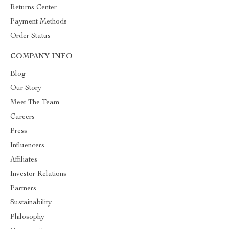
Returns Center
Payment Methods
Order Status
COMPANY INFO
Blog
Our Story
Meet The Team
Careers
Press
Influencers
Affiliates
Investor Relations
Partners
Sustainability
Philosophy