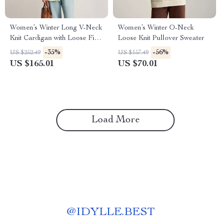
Women’s Winter Long V-Neck
Women’s Winter O-Neck
Knit Cardigan with Loose Fit
Loose Knit Pullover Sweater
and Warmth
-35%
-56%
US $252.49
US $157.49
US $165.01
US $70.01
Load More
@
IDYLLE.BEST