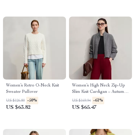
Women’s Retro O-Neck Knit
Women’s High Neck Zip-Up
Sweater Pullover
Slim Knit Cardigan – Autumn
Essential
-50%
-61%
US $126.80
US $169.94
US $63.82
US $65.47