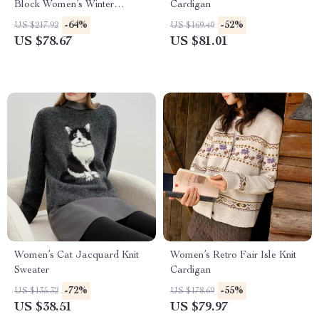
Block Women’s Winter
Cardigan
Sweater – Cozy Two-Layer
-64%
-52%
US $217.92
US $169.40
Pullover
US $78.67
US $81.01
Women’s Cat Jacquard Knit
Women’s Retro Fair Isle Knit
Sweater
Cardigan
-72%
-55%
US $135.32
US $178.69
US $38.51
US $79.97