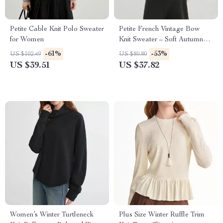
Petite Cable Knit Polo Sweater
Petite French Vintage Bow
for Women
Knit Sweater – Soft Autumn
Winter Pullover
-61%
-53%
US $102.49
US $80.80
US $39.51
US $37.82
Women’s Winter Turtleneck
Plus Size Winter Ruffle Trim