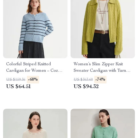
Colorful Striped Knitted
Women’s Slim Zipper Knit
Cardigan for Women – Cozy
Sweater Cardigan with Turn-
Winter Casual Top
Down Collar
-60%
-74%
US $159.36
US $363.60
US $64.51
US $94.32