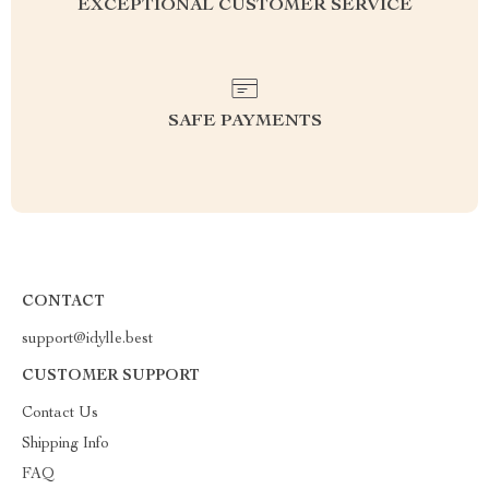
EXCEPTIONAL CUSTOMER SERVICE
SAFE PAYMENTS
CONTACT
support@idylle.best
CUSTOMER SUPPORT
Contact Us
Shipping Info
FAQ