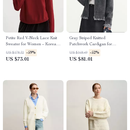
Petite Red V-Neck Lace Knit
Gray Striped Knitted
Sweater for Women – Korean
Patchwork Cardigan for
Style Loose Fit
Women
-59%
-52%
US $178.32
US $168.49
US $73.01
US $81.01