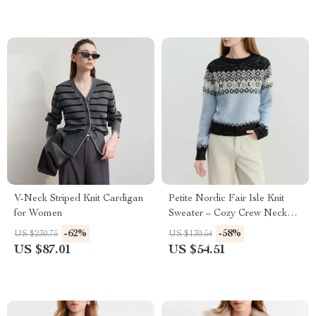
V-Neck Striped Knit Cardigan
Petite Nordic Fair Isle Knit
for Women
Sweater – Cozy Crew Neck
Pullover
-62%
-58%
US $230.75
US $130.54
US $87.01
US $54.51