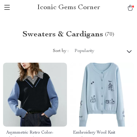
Iconic Gems Corner
Sweaters & Cardigans
(70)
Sort by :
Popularity
Asymmetric Retro Color-
Embroidery Wool Knit