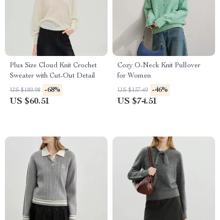
Plus Size Cloud Knit Crochet
Cozy O-Neck Knit Pullover
Sweater with Cut-Out Detail
for Women
-68%
-46%
US $189.98
US $137.49
US $60.51
US $74.51