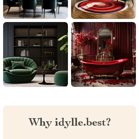
Why idylle.best?