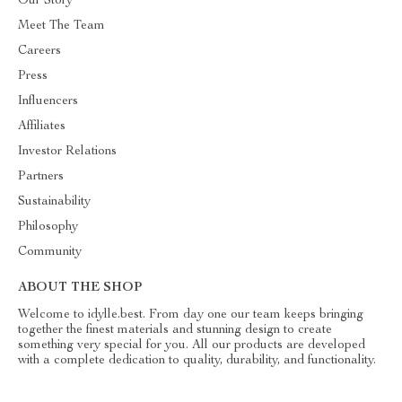
Our Story
Meet The Team
Careers
Press
Influencers
Affiliates
Investor Relations
Partners
Sustainability
Philosophy
Community
ABOUT THE SHOP
Welcome to idylle.best. From day one our team keeps bringing
together the finest materials and stunning design to create
something very special for you. All our products are developed
with a complete dedication to quality, durability, and functionality.