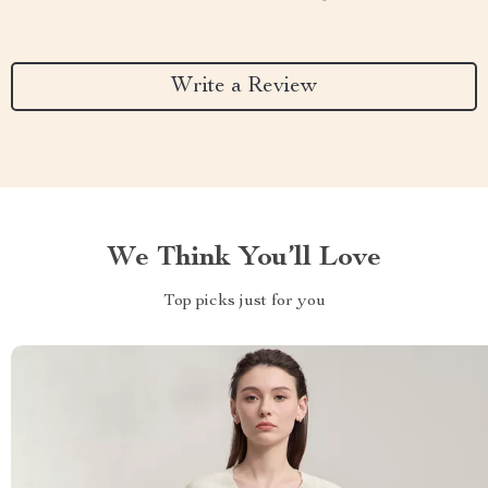
Write a Review
We Think You’ll Love
Top picks just for you