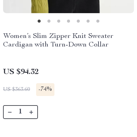
Women’s Slim Zipper Knit Sweater
Cardigan with Turn-Down Collar
US $94.32
-
74%
US $363.60