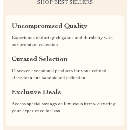
SHOP BEST SELLERS
Uncompromised Quality
Experience enduring elegance and durability with
our premium collection
Curated Selection
Discover exceptional products for your refined
lifestyle in our handpicked collection
Exclusive Deals
Access special savings on luxurious items, elevating
your experience for less