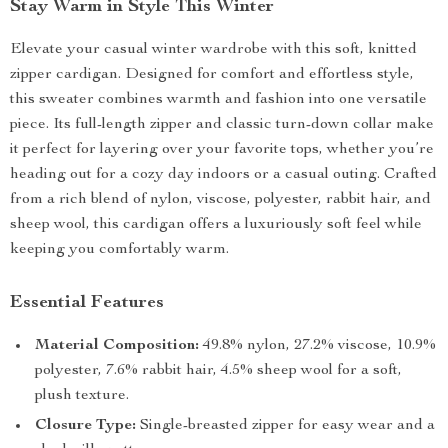
Stay Warm in Style This Winter
Elevate your casual winter wardrobe with this soft, knitted
zipper cardigan. Designed for comfort and effortless style,
this sweater combines warmth and fashion into one versatile
piece. Its full-length zipper and classic turn-down collar make
it perfect for layering over your favorite tops, whether you’re
heading out for a cozy day indoors or a casual outing. Crafted
from a rich blend of nylon, viscose, polyester, rabbit hair, and
sheep wool, this cardigan offers a luxuriously soft feel while
keeping you comfortably warm.
Essential Features
Material Composition:
49.8% nylon, 27.2% viscose, 10.9%
polyester, 7.6% rabbit hair, 4.5% sheep wool for a soft,
plush texture.
Closure Type:
Single-breasted zipper for easy wear and a