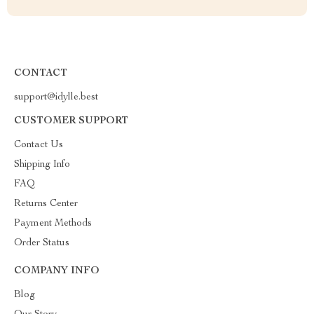
CONTACT
support@idylle.best
CUSTOMER SUPPORT
Contact Us
Shipping Info
FAQ
Returns Center
Payment Methods
Order Status
COMPANY INFO
Blog