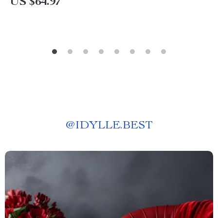
US $64.97
@
IDYLLE.BEST