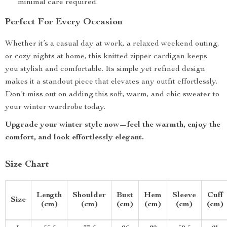
minimal care required.
Perfect For Every Occasion
Whether it’s a casual day at work, a relaxed weekend outing,
or cozy nights at home, this knitted zipper cardigan keeps
you stylish and comfortable. Its simple yet refined design
makes it a standout piece that elevates any outfit effortlessly.
Don’t miss out on adding this soft, warm, and chic sweater to
your winter wardrobe today.
Upgrade your winter style now—feel the warmth, enjoy the
comfort, and look effortlessly elegant.
Size Chart
Length
Shoulder
Bust
Hem
Sleeve
Cuff
Size
(cm)
(cm)
(cm)
(cm)
(cm)
(cm)