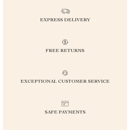
EXPRESS DELIVERY
FREE RETURNS
EXCEPTIONAL CUSTOMER SERVICE
SAFE PAYMENTS