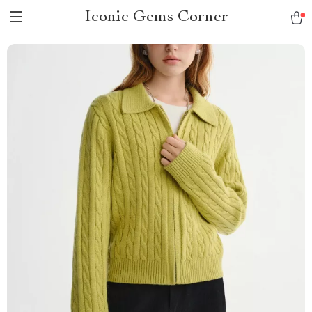
Iconic Gems Corner