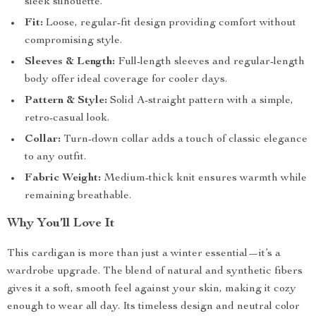
sleek silhouette.
Fit:
Loose, regular-fit design providing comfort without
compromising style.
Sleeves & Length:
Full-length sleeves and regular-length
body offer ideal coverage for cooler days.
Pattern & Style:
Solid A-straight pattern with a simple,
retro-casual look.
Collar:
Turn-down collar adds a touch of classic elegance
to any outfit.
Fabric Weight:
Medium-thick knit ensures warmth while
remaining breathable.
Why You’ll Love It
This cardigan is more than just a winter essential—it’s a
wardrobe upgrade. The blend of natural and synthetic fibers
gives it a soft, smooth feel against your skin, making it cozy
enough to wear all day. Its timeless design and neutral color