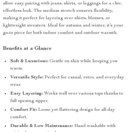
allow easy pairing with jeans, skirts, or leggings for a chic,
effortless look. The medium stretch ensures flexibility,
making it perfect for layering over shirts, blouses, or
lightweight sweaters. Ideal for autumn and winter, it’s your
go-to piece for both indoor comfort and outdoor warmth.
Benefits at a Glance
Soft & Luxurious:
Gentle on skin while keeping you
warm.
Versatile Style:
Perfect for casual, retro, and everyday
wear.
Easy Layering:
Works well over various tops thanks to
full opening zipper.
Comfort Fit:
Loose yet flattering design for all-day
comfort.
Durable & Low Maintenance:
Hand washable with