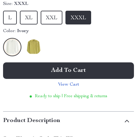
Size:
XXXL
L
XL
XXL
XXXL
Color:
Ivory
Add To Cart
View Cart
Ready to ship | Free shipping & returns
Product Description