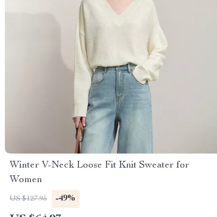
Winter V-Neck Loose Fit Knit Sweater for
Women
-49%
US $127.95