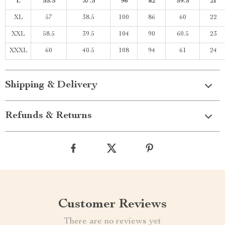
L
55.5
37.5
96
82
59.5
21
XL
57
38.5
100
86
60
22
XXL
58.5
39.5
104
90
60.5
23
XXXL
60
40.5
108
94
61
24
Shipping & Delivery
Refunds & Returns
Customer Reviews
There are no reviews yet