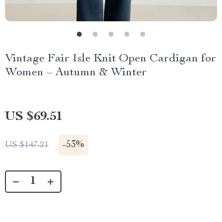
Vintage Fair Isle Knit Open Cardigan for
Women – Autumn & Winter
US $69.51
-
53%
US $147.21