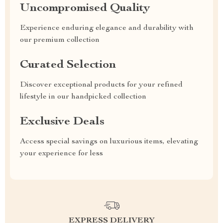
Uncompromised Quality
Experience enduring elegance and durability with
our premium collection
Curated Selection
Discover exceptional products for your refined
lifestyle in our handpicked collection
Exclusive Deals
Access special savings on luxurious items, elevating
your experience for less
EXPRESS DELIVERY