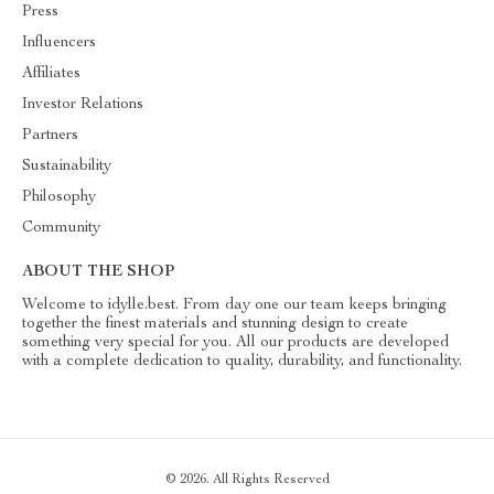
Press
Influencers
Affiliates
Investor Relations
Partners
Sustainability
Philosophy
Community
ABOUT THE SHOP
Welcome to idylle.best. From day one our team keeps bringing
together the finest materials and stunning design to create
something very special for you. All our products are developed
with a complete dedication to quality, durability, and functionality.
© 2026. All Rights Reserved