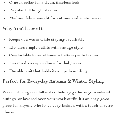
O-neck collar for a clean, timeless look
Regular full-length sleeves
Medium fabric weight for autumn and winter wear
Why You’ll Love It
Keeps you warm while staying breathable
Elevates simple outfits with vintage style
Comfortable loose silhouette flatters petite frames
Easy to dress up or down for daily wear
Durable knit that holds its shape beautifully
Perfect for Everyday Autumn & Winter Styling
Wear it during cool fall walks, holiday gatherings, weekend
outings, or layered over your work outfit. It’s an easy go-to
piece for anyone who loves cozy fashion with a touch of retro
charm.