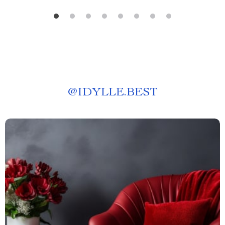
@
IDYLLE.BEST