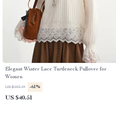
Elegant Winter Lace Turtleneck Pullover for
Women
-61%
US $103.49
US $40.51