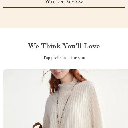
Write a Review
We Think You’ll Love
Top picks just for you