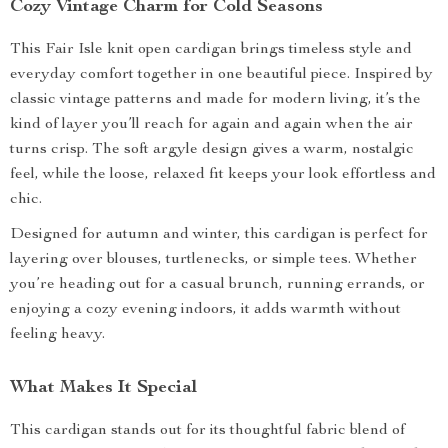
Cozy Vintage Charm for Cold Seasons
This Fair Isle knit open cardigan brings timeless style and
everyday comfort together in one beautiful piece. Inspired by
classic vintage patterns and made for modern living, it’s the
kind of layer you’ll reach for again and again when the air
turns crisp. The soft argyle design gives a warm, nostalgic
feel, while the loose, relaxed fit keeps your look effortless and
chic.
Designed for autumn and winter, this cardigan is perfect for
layering over blouses, turtlenecks, or simple tees. Whether
you’re heading out for a casual brunch, running errands, or
enjoying a cozy evening indoors, it adds warmth without
feeling heavy.
What Makes It Special
This cardigan stands out for its thoughtful fabric blend of