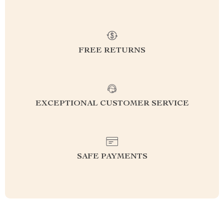
FREE RETURNS
EXCEPTIONAL CUSTOMER SERVICE
SAFE PAYMENTS