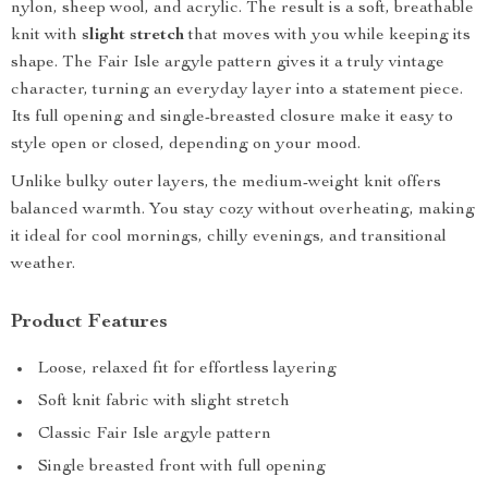
nylon, sheep wool, and acrylic. The result is a soft, breathable
knit with
slight stretch
that moves with you while keeping its
shape. The Fair Isle argyle pattern gives it a truly vintage
character, turning an everyday layer into a statement piece.
Its full opening and single-breasted closure make it easy to
style open or closed, depending on your mood.
Unlike bulky outer layers, the medium-weight knit offers
balanced warmth. You stay cozy without overheating, making
it ideal for cool mornings, chilly evenings, and transitional
weather.
Product Features
Loose, relaxed fit for effortless layering
Soft knit fabric with slight stretch
Classic Fair Isle argyle pattern
Single breasted front with full opening