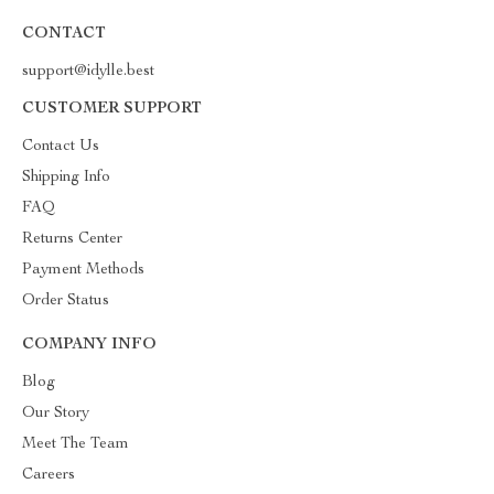
CONTACT
support@idylle.best
CUSTOMER SUPPORT
Contact Us
Shipping Info
FAQ
Returns Center
Payment Methods
Order Status
COMPANY INFO
Blog
Our Story
Meet The Team
Careers