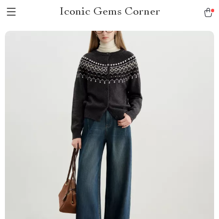
Iconic Gems Corner