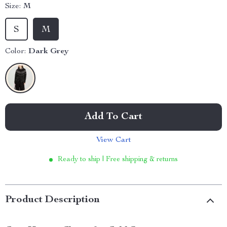
Size:
M
S
M
Color:
Dark Grey
Add To Cart
View Cart
Ready to ship | Free shipping & returns
Product Description