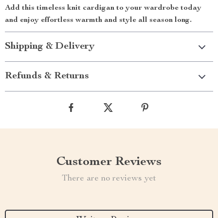
Add this timeless knit cardigan to your wardrobe today
and enjoy effortless warmth and style all season long.
Shipping & Delivery
Refunds & Returns
Customer Reviews
There are no reviews yet