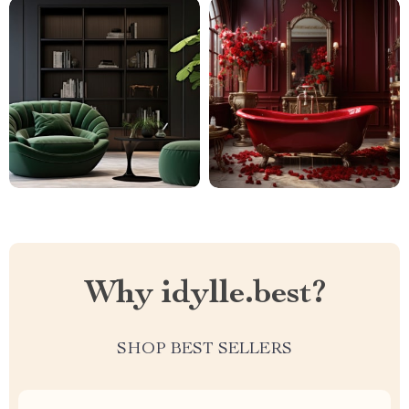
Why idylle.best?
SHOP BEST SELLERS