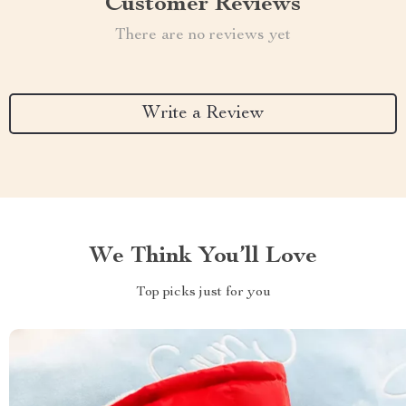
Customer Reviews
There are no reviews yet
Write a Review
We Think You’ll Love
Top picks just for you