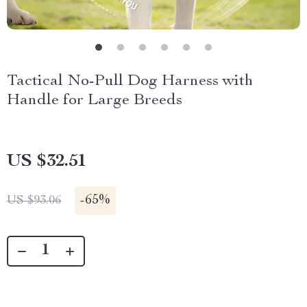
Tactical No-Pull Dog Harness with
Handle for Large Breeds
US $32.51
-
65%
US $93.06