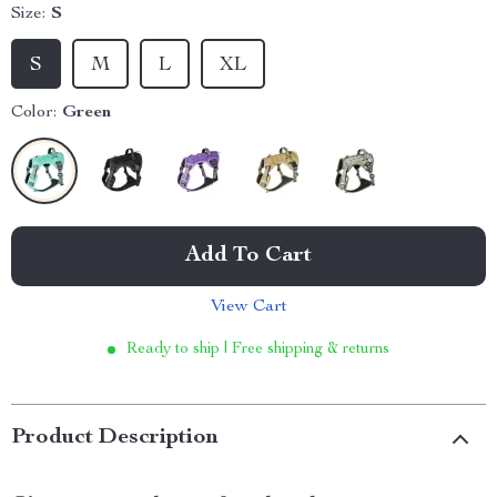
Size:
S
S
M
L
XL
Color:
Green
Add To Cart
View Cart
Ready to ship | Free shipping & returns
Product Description