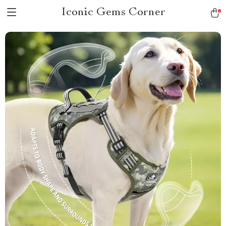
Iconic Gems Corner