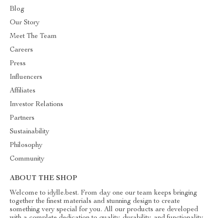
Blog
Our Story
Meet The Team
Careers
Press
Influencers
Affiliates
Investor Relations
Partners
Sustainability
Philosophy
Community
ABOUT THE SHOP
Welcome to idylle.best. From day one our team keeps bringing
together the finest materials and stunning design to create
something very special for you. All our products are developed