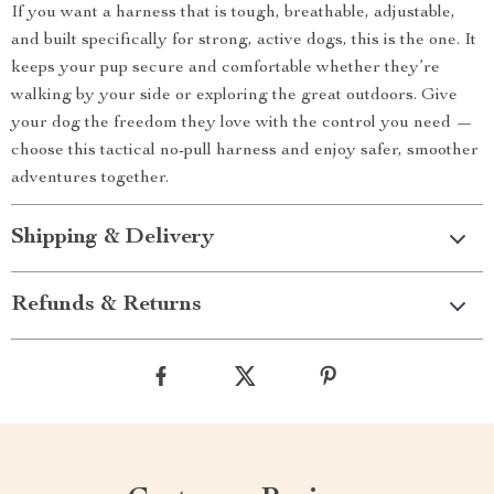
If you want a harness that is tough, breathable, adjustable,
and built specifically for strong, active dogs, this is the one. It
keeps your pup secure and comfortable whether they’re
walking by your side or exploring the great outdoors. Give
your dog the freedom they love with the control you need —
choose this tactical no-pull harness and enjoy safer, smoother
adventures together.
Shipping & Delivery
Refunds & Returns