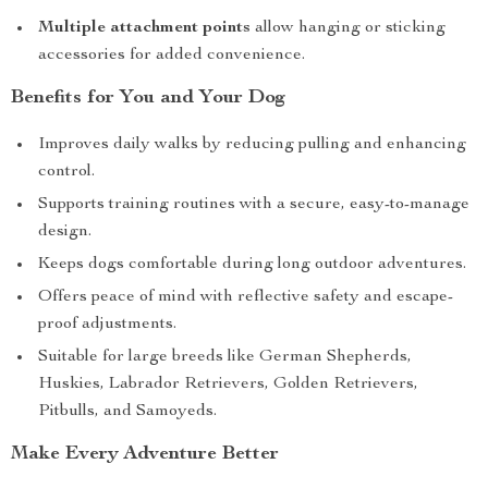
Multiple attachment points
allow hanging or sticking
accessories for added convenience.
Benefits for You and Your Dog
Improves daily walks by reducing pulling and enhancing
control.
Supports training routines with a secure, easy-to-manage
design.
Keeps dogs comfortable during long outdoor adventures.
Offers peace of mind with reflective safety and escape-
proof adjustments.
Suitable for large breeds like German Shepherds,
Huskies, Labrador Retrievers, Golden Retrievers,
Pitbulls, and Samoyeds.
Make Every Adventure Better