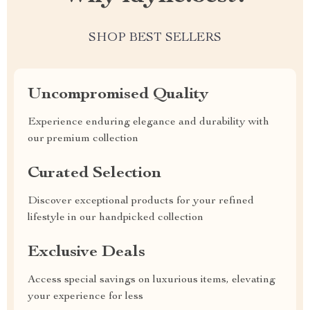
SHOP BEST SELLERS
Uncompromised Quality
Experience enduring elegance and durability with
our premium collection
Curated Selection
Discover exceptional products for your refined
lifestyle in our handpicked collection
Exclusive Deals
Access special savings on luxurious items, elevating
your experience for less