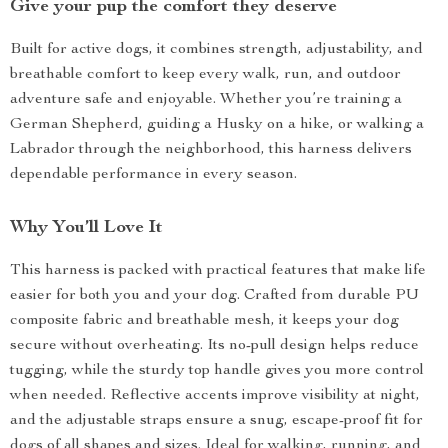
Give your pup the comfort they deserve
Built for active dogs, it combines strength, adjustability, and
breathable comfort to keep every walk, run, and outdoor
adventure safe and enjoyable. Whether you’re training a
German Shepherd, guiding a Husky on a hike, or walking a
Labrador through the neighborhood, this harness delivers
dependable performance in every season.
Why You’ll Love It
This harness is packed with practical features that make life
easier for both you and your dog. Crafted from durable PU
composite fabric and breathable mesh, it keeps your dog
secure without overheating. Its no-pull design helps reduce
tugging, while the sturdy top handle gives you more control
when needed. Reflective accents improve visibility at night,
and the adjustable straps ensure a snug, escape-proof fit for
dogs of all shapes and sizes. Ideal for walking, running, and