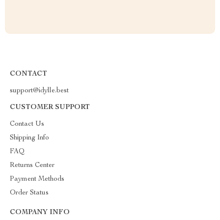
CONTACT
support@idylle.best
CUSTOMER SUPPORT
Contact Us
Shipping Info
FAQ
Returns Center
Payment Methods
Order Status
COMPANY INFO