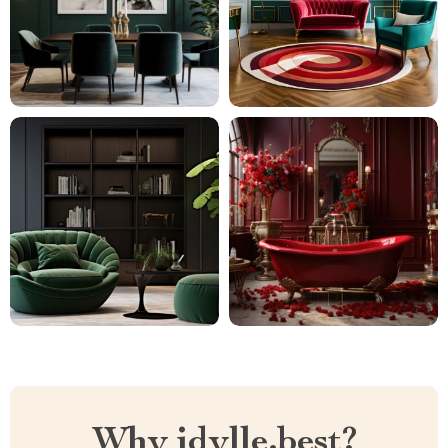
Why idylle.best?