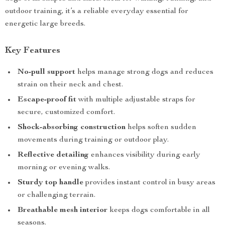
outdoor training, it’s a reliable everyday essential for
energetic large breeds.
Key Features
No-pull support
helps manage strong dogs and reduces
strain on their neck and chest.
Escape-proof fit
with multiple adjustable straps for
secure, customized comfort.
Shock-absorbing construction
helps soften sudden
movements during training or outdoor play.
Reflective detailing
enhances visibility during early
morning or evening walks.
Sturdy top handle
provides instant control in busy areas
or challenging terrain.
Breathable mesh interior
keeps dogs comfortable in all
seasons.