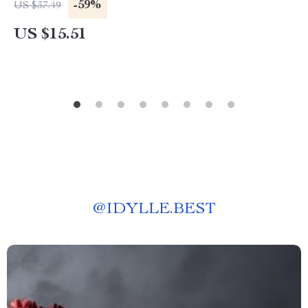
-59%
US $37.49
US $15.51
@
IDYLLE.BEST