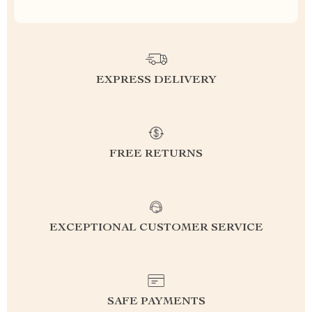
EXPRESS DELIVERY
FREE RETURNS
EXCEPTIONAL CUSTOMER SERVICE
SAFE PAYMENTS