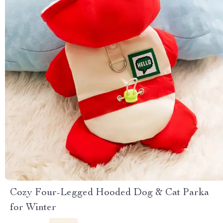
Cozy Four-Legged Hooded Dog & Cat Parka
for Winter