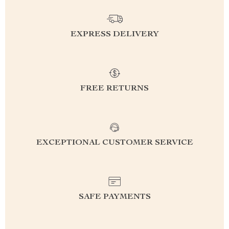
EXPRESS DELIVERY
FREE RETURNS
EXCEPTIONAL CUSTOMER SERVICE
SAFE PAYMENTS