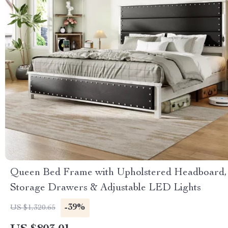
Queen Bed Frame with Upholstered Headboard,
Storage Drawers & Adjustable LED Lights
-39%
US $1,320.65