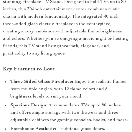
stunning Fireplace TV Stand. Designed to hold TVs up to 80
inches, this 70-inch entertainment center combines rustic
charm with modern functionality. The integrated 40-inch,
three-sided glass electric fireplace is the centerpiece,
creating a cozy ambiance with adjustable flame brightness
and colors. Whether you’re enjoying a movie night or hosting
friends, this TV stand brings warmth, elegance, and
practicality to any living space.
Key Features to Love
Three-Sided Glass Fireplace:
Enjoy the realistic flames
from multiple angles, with 12 flame colors and 5
brightness levels to suit your mood.
Spacious Design:
Accommodates TVs up to 80 inches
and offers ample storage with two drawers and three
adjustable cabinets for gaming consoles, books, and more.
Farmhouse Aesthetic:
Traditional glass doors,