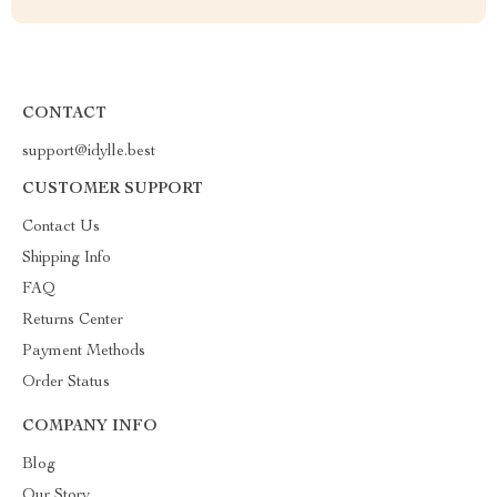
CONTACT
support@idylle.best
CUSTOMER SUPPORT
Contact Us
Shipping Info
FAQ
Returns Center
Payment Methods
Order Status
COMPANY INFO
Blog
Our Story