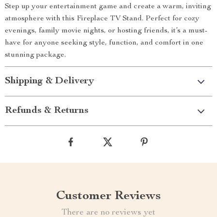
Step up your entertainment game and create a warm, inviting
atmosphere with this Fireplace TV Stand. Perfect for cozy
evenings, family movie nights, or hosting friends, it’s a must-
have for anyone seeking style, function, and comfort in one
stunning package.
Shipping & Delivery
Refunds & Returns
Customer Reviews
There are no reviews yet