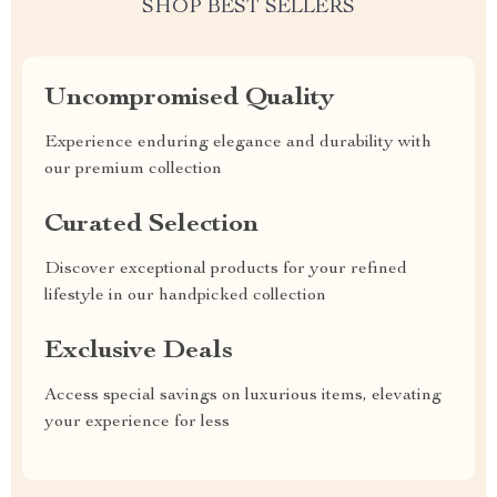
SHOP BEST SELLERS
Uncompromised Quality
Experience enduring elegance and durability with
our premium collection
Curated Selection
Discover exceptional products for your refined
lifestyle in our handpicked collection
Exclusive Deals
Access special savings on luxurious items, elevating
your experience for less