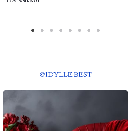
US $803.01
@
IDYLLE.BEST