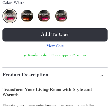
Color:
White
Add To Cart
View Cart
Ready to ship | Free shipping & returns
Product Description
Transform Your Living Room with Style and
Warmth
Elevate your home entertainment experience with the