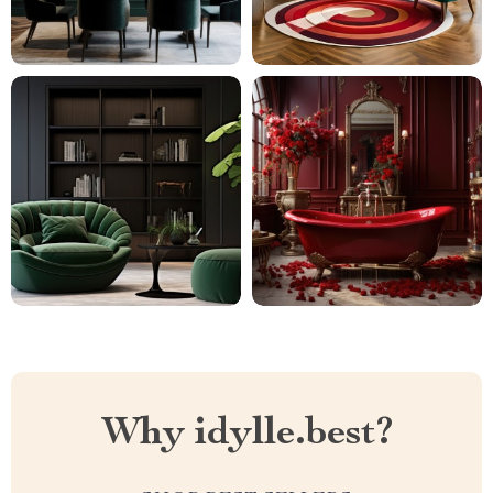
Why idylle.best?