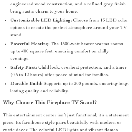
engineered wood construction, and a refined gray finish
bring rustic charm to your home.
Customizable LED Lighting:
Choose from 13 LED color
options to create the perfect atmosphere around your TV
stand.
Powerful Heating:
The 1500-watt heater warms rooms
up to 400 square feet, ensuring comfort on chilly
evenings.
Safety First:
Child lock, overheat protection, and a timer
(0.5 to 12 hours) offer peace of mind for families.
Durable Build:
Supports up to 300 pounds, ensuring long-
lasting quality and reliability.
Why Choose This Fireplace TV Stand?
This entertainment center isn’t just functional; it’s a statement
piece. Its farmhouse style pairs beautifully with modern or
rustic decor. The colorful LED lights and vibrant flames