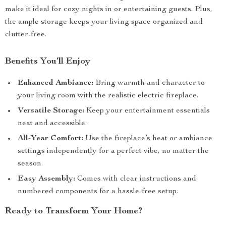
make it ideal for cozy nights in or entertaining guests. Plus,
the ample storage keeps your living space organized and
clutter-free.
Benefits You’ll Enjoy
Enhanced Ambiance:
Bring warmth and character to
your living room with the realistic electric fireplace.
Versatile Storage:
Keep your entertainment essentials
neat and accessible.
All-Year Comfort:
Use the fireplace’s heat or ambiance
settings independently for a perfect vibe, no matter the
season.
Easy Assembly:
Comes with clear instructions and
numbered components for a hassle-free setup.
Ready to Transform Your Home?