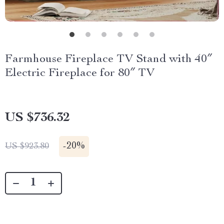
Farmhouse Fireplace TV Stand with 40″
Electric Fireplace for 80″ TV
US $736.32
-
20%
US $923.80