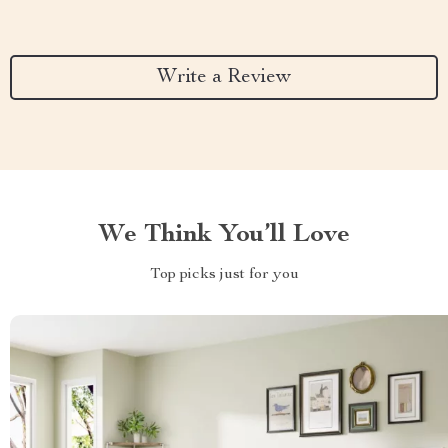
Write a Review
We Think You’ll Love
Top picks just for you