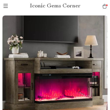
Iconic Gems Corner