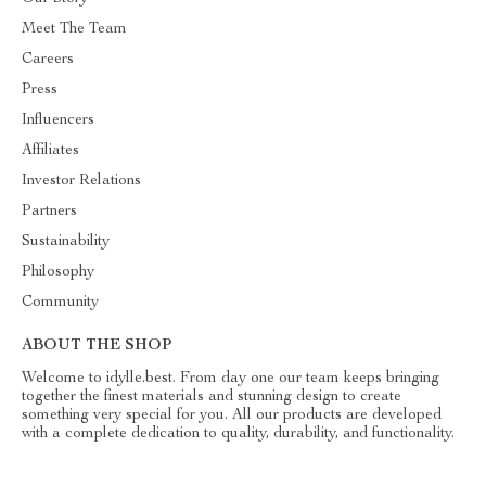
Meet The Team
Careers
Press
Influencers
Affiliates
Investor Relations
Partners
Sustainability
Philosophy
Community
ABOUT THE SHOP
Welcome to idylle.best. From day one our team keeps bringing
together the finest materials and stunning design to create
something very special for you. All our products are developed
with a complete dedication to quality, durability, and functionality.